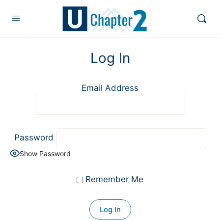
Log In
Email Address
Password
Show Password
Remember Me