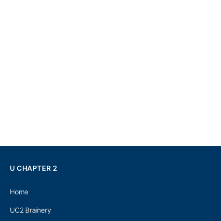
U CHAPTER 2
Home
UC2 Brainery