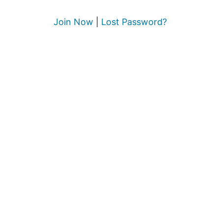
Join Now
|
Lost Password?