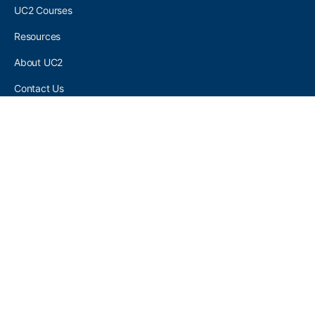
UC2 Courses
Resources
About UC2
Contact Us
UC2 COMMUNITY
Become A UC2 Member
All UC2 Events
UC2 Brainery Groups
UC2 Brainery Forums
UC2 Brainery Members
UC2 Newsletter Signup