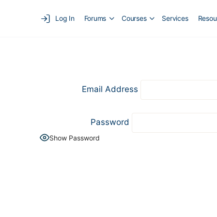
Log In
Forums
Courses
Services
Resou
Email Address
Password
Show Password