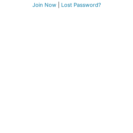
Join Now
|
Lost Password?