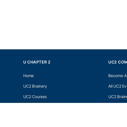
U CHAPTER 2
UC2 CO
Home
Become A
UC2 Brainery
All UC2 Ev
UC2 Courses
UC2 Brain
Resources
UC2 Brain
About UC2
UC2 Brai