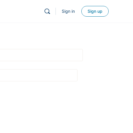
Sign in
Sign up