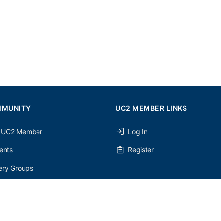
MMUNITY
UC2 MEMBER LINKS
 UC2 Member
Log In
ents
Register
ery Groups
ery Forums
nery Members