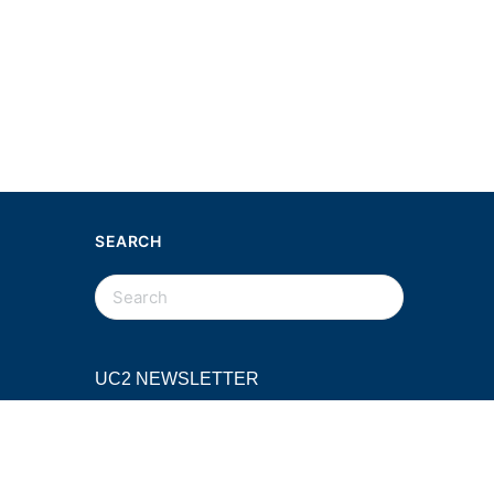
SEARCH
SEARCH
FOR:
UC2 NEWSLETTER