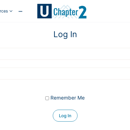
rces
More
options
Log In
Remember Me