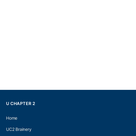
U CHAPTER 2
Home
UC2 Brainery