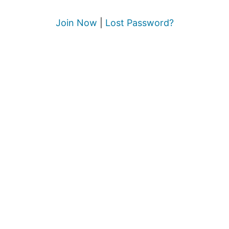
Join Now
|
Lost Password?