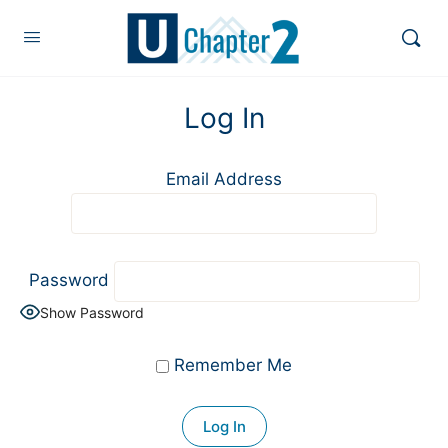
Log In
Email Address
Password
Show Password
Remember Me