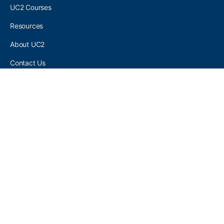
UC2 Courses
Resources
About UC2
Contact Us
UC2 COMMUNITY
Become A UC2 Member
All UC2 Events
UC2 Brainery Groups
UC2 Brainery Forums
UC2 Brainery Members
UC2 Newsletter Signup