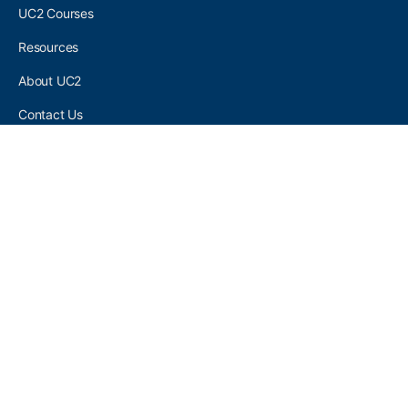
UC2 Courses
Resources
About UC2
Contact Us
UC2 COMMUNITY
Become A UC2 Member
All UC2 Events
UC2 Brainery Groups
UC2 Brainery Forums
UC2 Brainery Members
UC2 Newsletter Signup