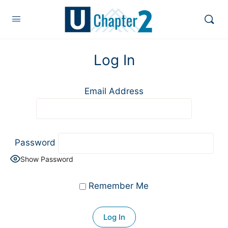
Log In
Email Address
Password
Show Password
Remember Me