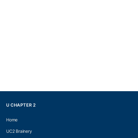
U CHAPTER 2
Home
UC2 Brainery