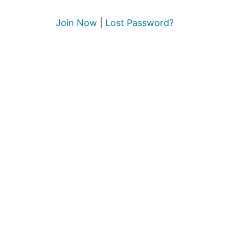
Join Now
|
Lost Password?