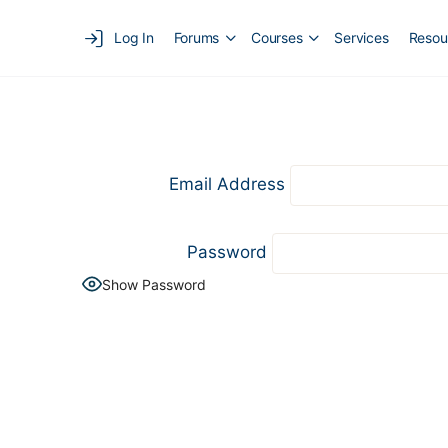
Log In
Forums
Courses
Services
Resou
Email Address
Password
Show Password