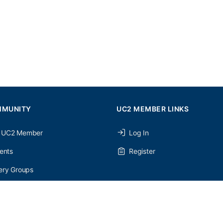
MMUNITY
UC2 MEMBER LINKS
 UC2 Member
Log In
ents
Register
ery Groups
ery Forums
nery Members