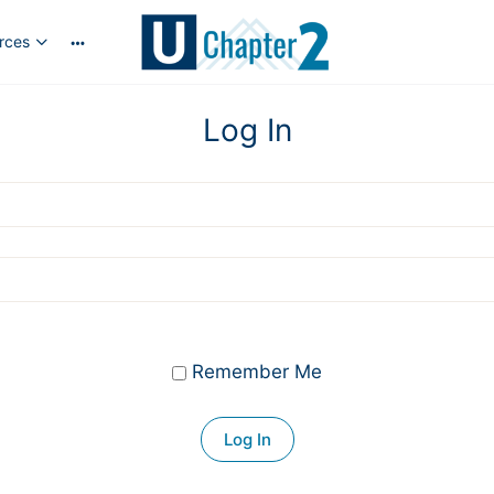
rces
More
options
Log In
Remember Me