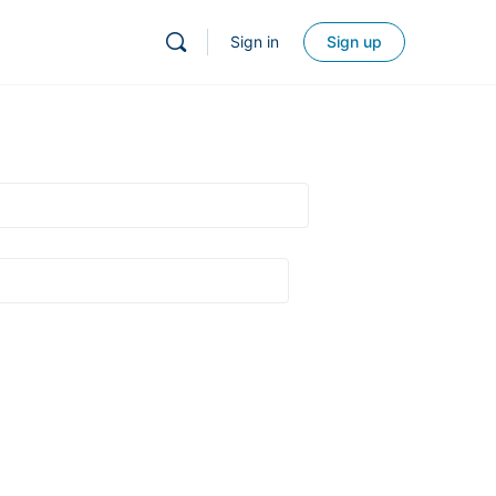
Sign in
Sign up