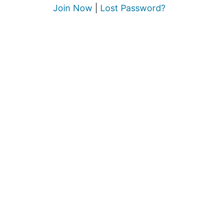
Join Now
|
Lost Password?