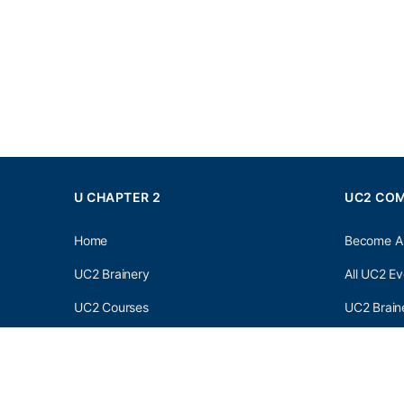
U CHAPTER 2
UC2 CO
Home
Become A
UC2 Brainery
All UC2 Ev
UC2 Courses
UC2 Brain
Resources
UC2 Brain
About UC2
UC2 Brai