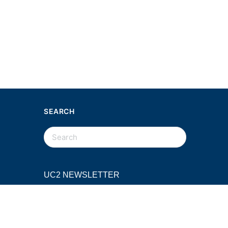
SEARCH
SEARCH
FOR:
UC2 NEWSLETTER