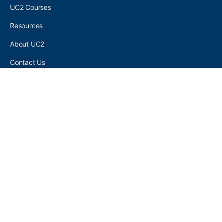
UC2 Courses
Resources
About UC2
Contact Us
UC2 COMMUNITY
Become A UC2 Member
All UC2 Events
UC2 Brainery Groups
UC2 Brainery Forums
UC2 Brainery Members
UC2 Newsletter Signup