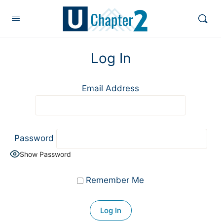
Log In
Email Address
Password
Show Password
Remember Me