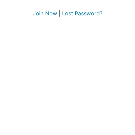
Join Now
|
Lost Password?