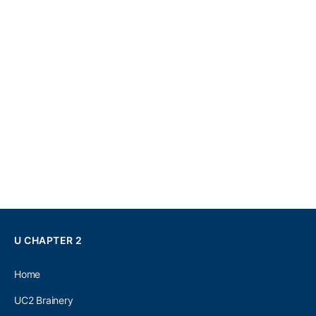
U CHAPTER 2
Home
UC2 Brainery