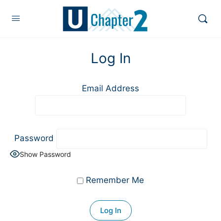
Log In
Email Address
Password
Show Password
Remember Me