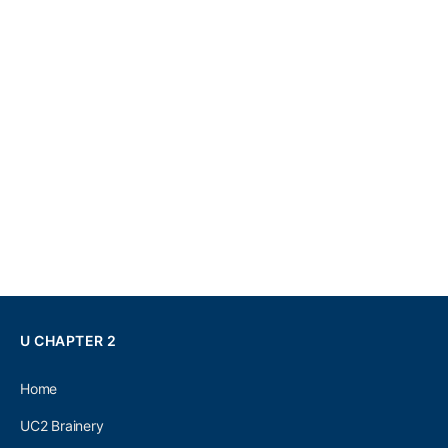
U CHAPTER 2
Home
UC2 Brainery