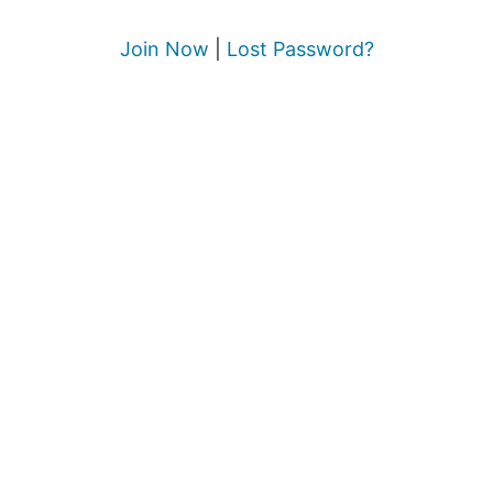
Join Now
|
Lost Password?