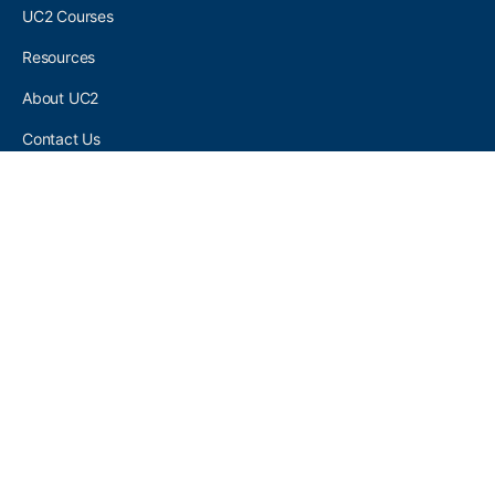
UC2 Courses
Resources
About UC2
Contact Us
UC2 COMMUNITY
Become A UC2 Member
All UC2 Events
UC2 Brainery Groups
UC2 Brainery Forums
UC2 Brainery Members
UC2 Newsletter Signup