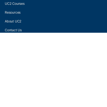
UC2 Courses
Resources
About UC2
Contact Us
UC2 COMMUNITY
Become A UC2 Member
All UC2 Events
UC2 Brainery Groups
UC2 Brainery Forums
UC2 Brainery Members
UC2 Newsletter Signup