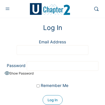
Log In
Email Address
Password
Show Password
Remember Me