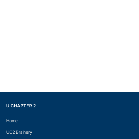
U CHAPTER 2
Home
UC2 Brainery