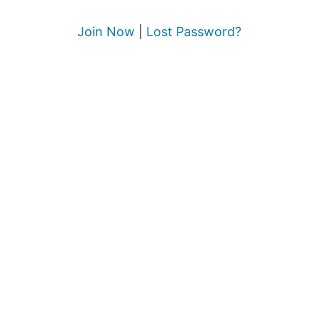
Join Now
|
Lost Password?