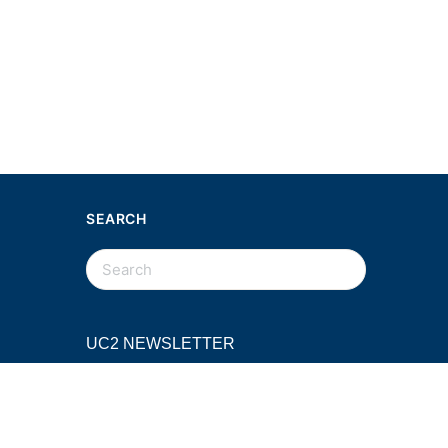
SEARCH
SEARCH
FOR:
UC2 NEWSLETTER