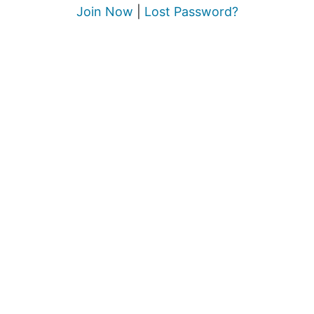
Join Now
|
Lost Password?