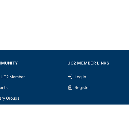
MMUNITY
UC2 MEMBER LINKS
 UC2 Member
Log In
ents
Register
ery Groups
ery Forums
nery Members