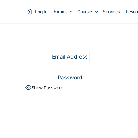
Log In
Forums
Courses
Services
Resou
Email Address
Password
Show Password