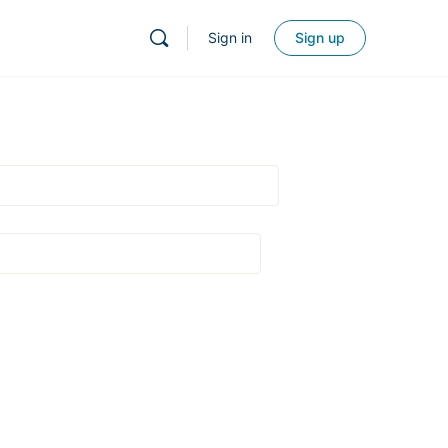
Sign in
Sign up