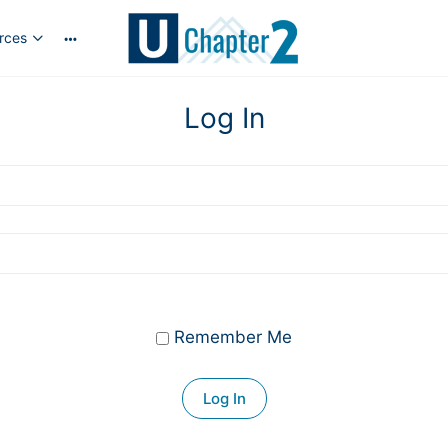
rces
More
options
Log In
Remember Me