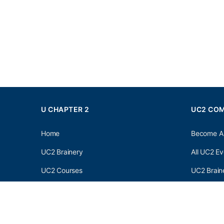
U CHAPTER 2
UC2 CO
Home
Become A
UC2 Brainery
All UC2 Ev
UC2 Courses
UC2 Brain
Resources
UC2 Brain
About UC2
UC2 Brai