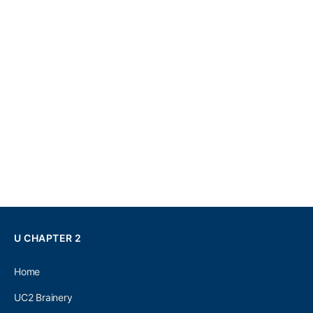
U CHAPTER 2
Home
UC2 Brainery