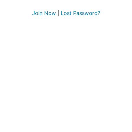
Join Now
|
Lost Password?