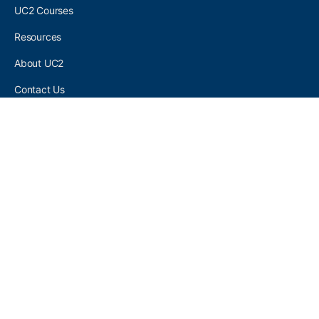
UC2 Courses
Resources
About UC2
Contact Us
UC2 COMMUNITY
Become A UC2 Member
All UC2 Events
UC2 Brainery Groups
UC2 Brainery Forums
UC2 Brainery Members
UC2 Newsletter Signup