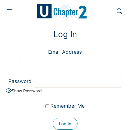
Log In
Email Address
Password
Show Password
Remember Me