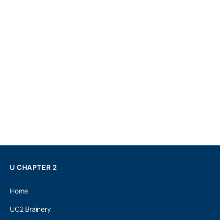
U CHAPTER 2
Home
UC2 Brainery