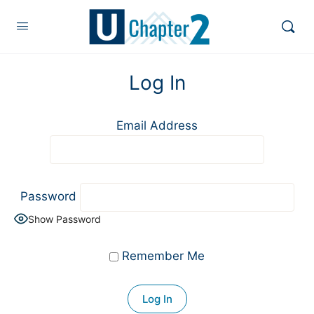
Log In
Email Address
Password
Show Password
Remember Me