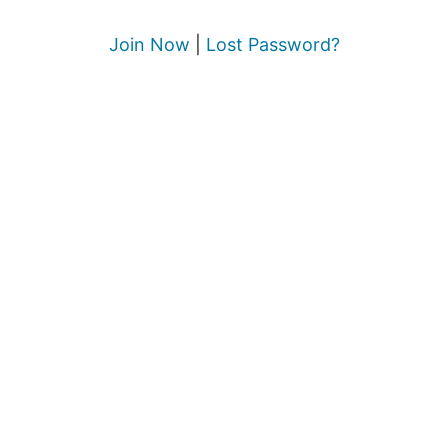
Join Now
|
Lost Password?