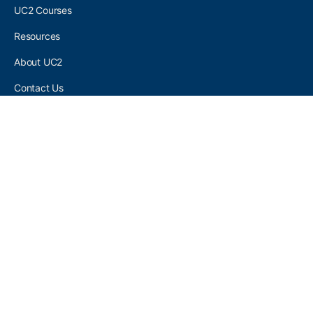
UC2 Courses
Resources
About UC2
Contact Us
UC2 COMMUNITY
Become A UC2 Member
All UC2 Events
UC2 Brainery Groups
UC2 Brainery Forums
UC2 Brainery Members
UC2 Newsletter Signup