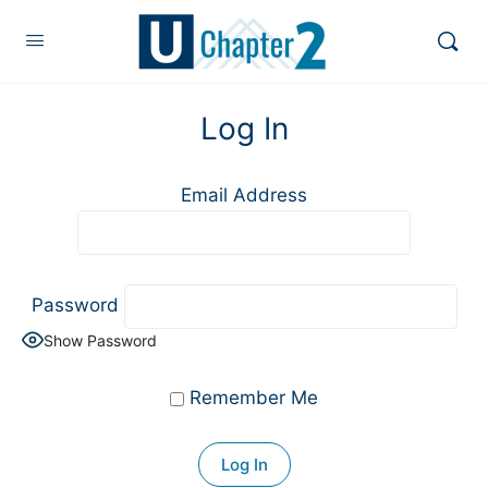
Log In
Email Address
Password
Show Password
Remember Me