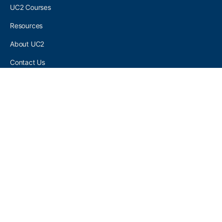
UC2 Courses
Resources
About UC2
Contact Us
UC2 COMMUNITY
Become A UC2 Member
All UC2 Events
UC2 Brainery Groups
UC2 Brainery Forums
UC2 Brainery Members
UC2 Newsletter Signup