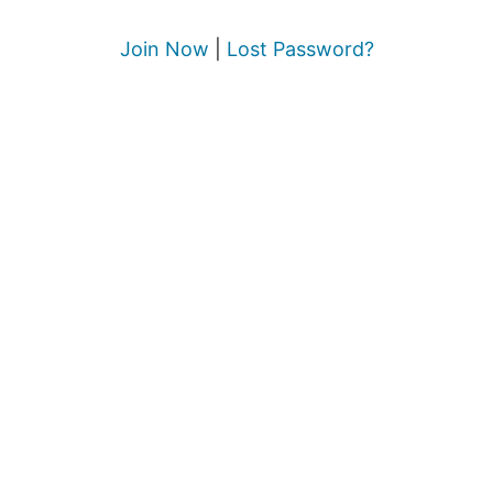
Join Now
|
Lost Password?