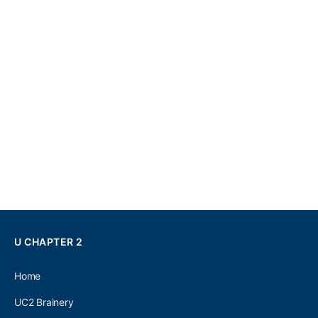
U CHAPTER 2
Home
UC2 Brainery