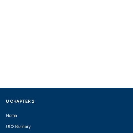
U CHAPTER 2
Home
UC2 Brainery