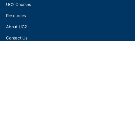
UC2 Courses
Resources
About UC2
Contact Us
UC2 COMMUNITY
Become A UC2 Member
All UC2 Events
UC2 Brainery Groups
UC2 Brainery Forums
UC2 Brainery Members
UC2 Newsletter Signup