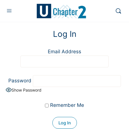
Log In
Email Address
Password
Show Password
Remember Me