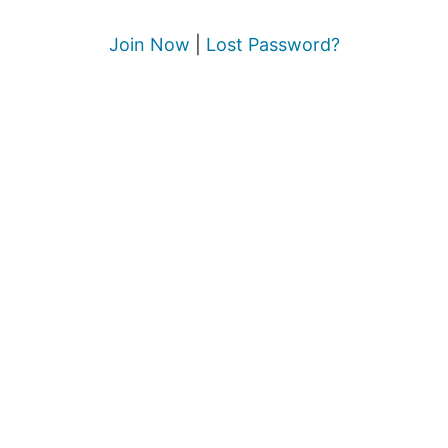
Join Now
|
Lost Password?