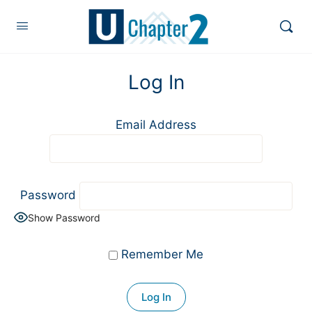
Log In
Email Address
Password
Show Password
Remember Me