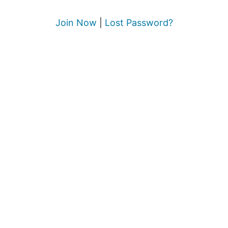
Join Now
|
Lost Password?