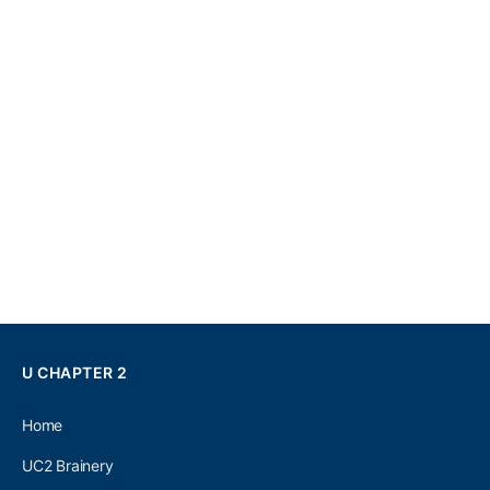
U CHAPTER 2
Home
UC2 Brainery