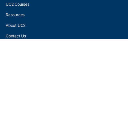
UC2 Courses
Resources
About UC2
Contact Us
UC2 COMMUNITY
Become A UC2 Member
All UC2 Events
UC2 Brainery Groups
UC2 Brainery Forums
UC2 Brainery Members
UC2 Newsletter Signup