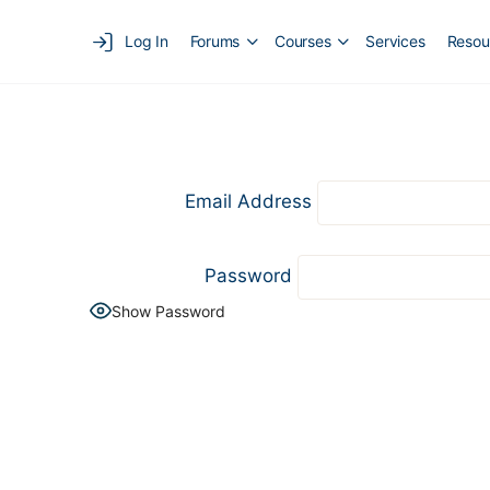
Log In
Forums
Courses
Services
Resou
Email Address
Password
Show Password