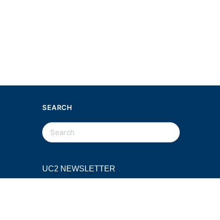
SEARCH
SEARCH
FOR:
UC2 NEWSLETTER