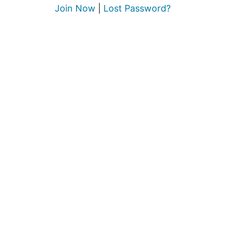
Join Now
|
Lost Password?