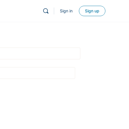
Sign in
Sign up