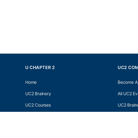
U CHAPTER 2
UC2 CO
Home
Become A
UC2 Brainery
All UC2 Ev
UC2 Courses
UC2 Brain
Resources
UC2 Brain
About UC2
UC2 Brai