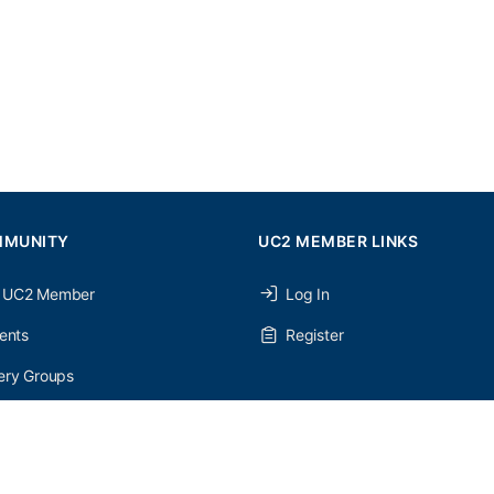
MMUNITY
UC2 MEMBER LINKS
 UC2 Member
Log In
ents
Register
ery Groups
ery Forums
nery Members