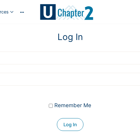
rces
More
options
Log In
Remember Me