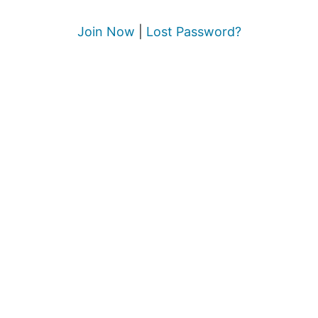
Join Now
|
Lost Password?