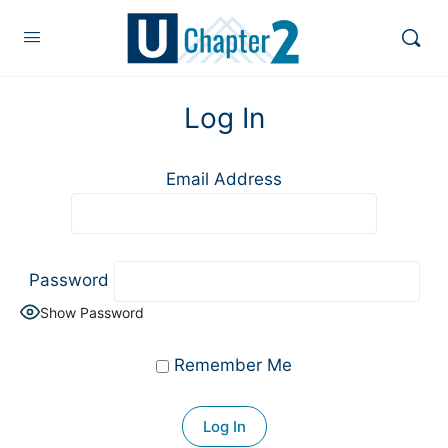
Log In
Email Address
Password
Show Password
Remember Me