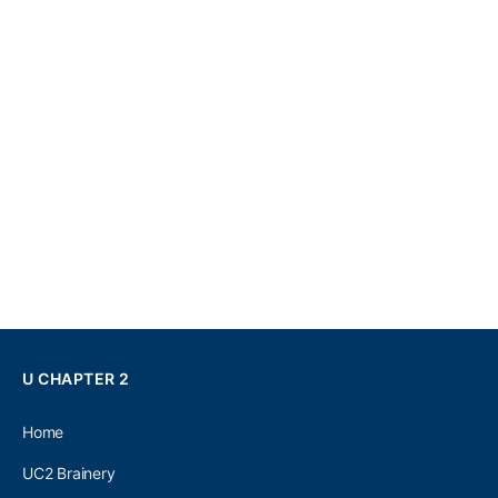
U CHAPTER 2
Home
UC2 Brainery