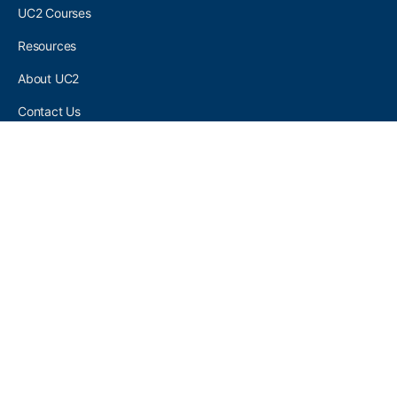
UC2 Courses
Resources
About UC2
Contact Us
UC2 COMMUNITY
Become A UC2 Member
All UC2 Events
UC2 Brainery Groups
UC2 Brainery Forums
UC2 Brainery Members
UC2 Newsletter Signup