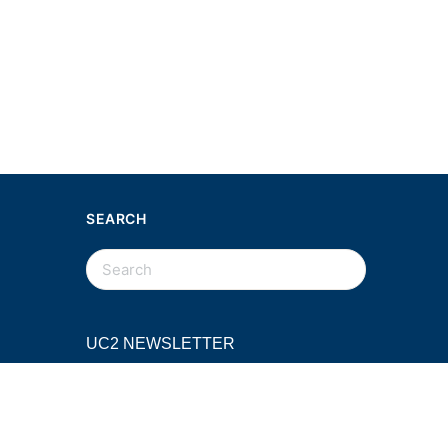
SEARCH
SEARCH
FOR:
UC2 NEWSLETTER