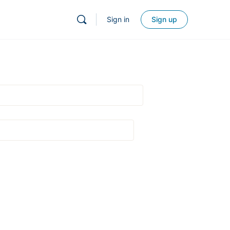
Sign in
Sign up