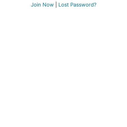
Join Now
|
Lost Password?