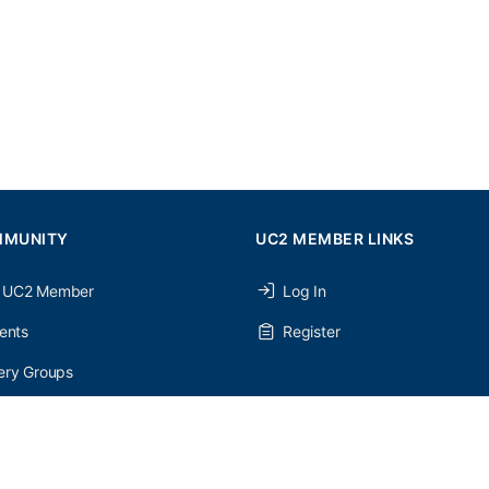
MMUNITY
UC2 MEMBER LINKS
 UC2 Member
Log In
ents
Register
ery Groups
ery Forums
nery Members