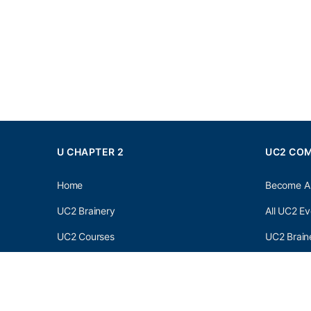
U CHAPTER 2
UC2 CO
Home
Become A
UC2 Brainery
All UC2 Ev
UC2 Courses
UC2 Brain
Resources
UC2 Brain
About UC2
UC2 Brai