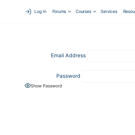
Log In
Forums
Courses
Services
Resou
Email Address
Password
Show Password