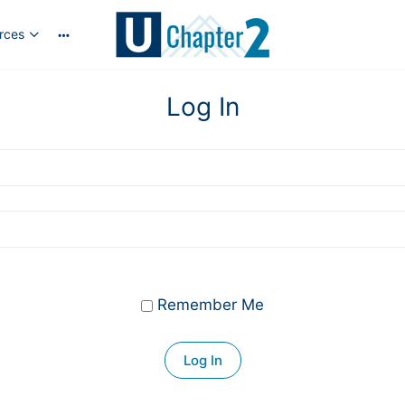
rces
More
options
Log In
Remember Me