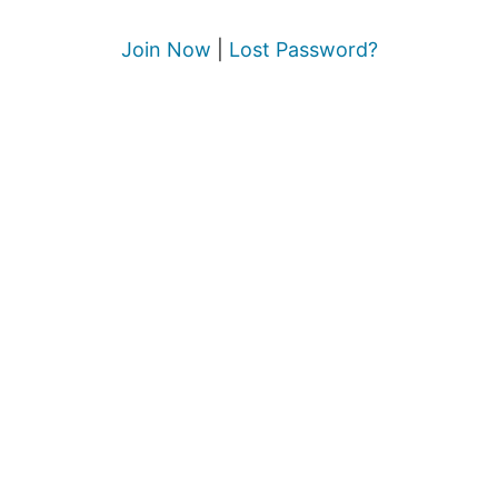
Join Now
|
Lost Password?