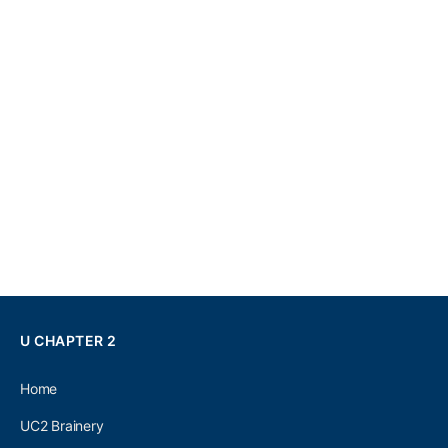
U CHAPTER 2
Home
UC2 Brainery