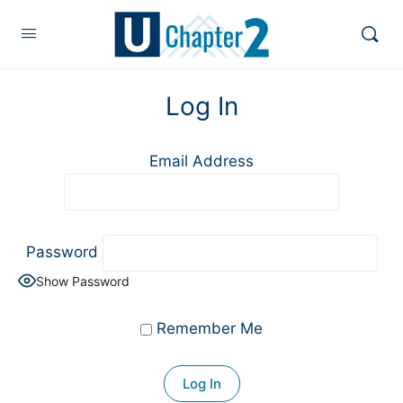
Log In
Email Address
Password
Show Password
Remember Me