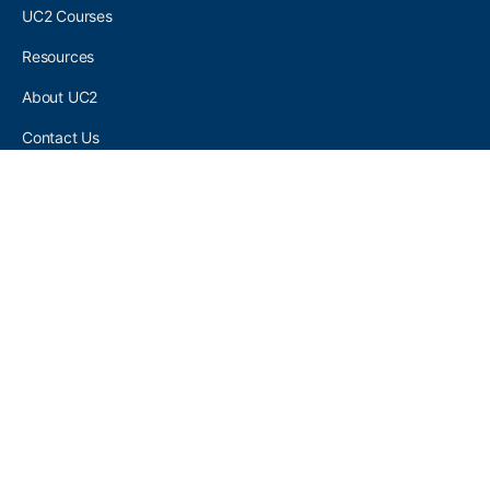
UC2 Courses
Resources
About UC2
Contact Us
UC2 COMMUNITY
Become A UC2 Member
All UC2 Events
UC2 Brainery Groups
UC2 Brainery Forums
UC2 Brainery Members
UC2 Newsletter Signup