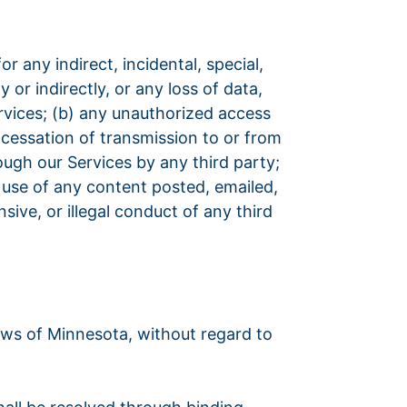
or any indirect, incidental, special,
 or indirectly, or any loss of data,
Services; (b) any unauthorized access
r cessation of transmission to or from
rough our Services by any third party;
e use of any content posted, emailed,
ive, or illegal conduct of any third
aws of Minnesota, without regard to