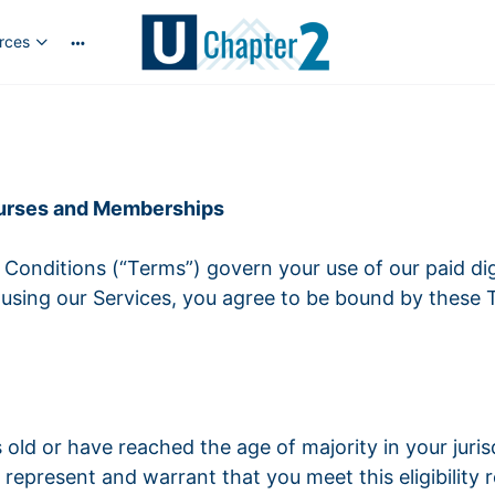
rces
Courses and Memberships
onditions (“Terms”) govern your use of our paid di
r using our Services, you agree to be bound by these 
ars old or have reached the age of majority in your juri
represent and warrant that you meet this eligibility 