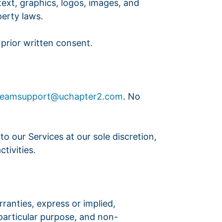
 text, graphics, logos, images, and
perty laws.
prior written consent.
beamsupport@uchapter2.com
. No
o our Services at our sole discretion,
tivities.
rranties, express or implied,
 particular purpose, and non-