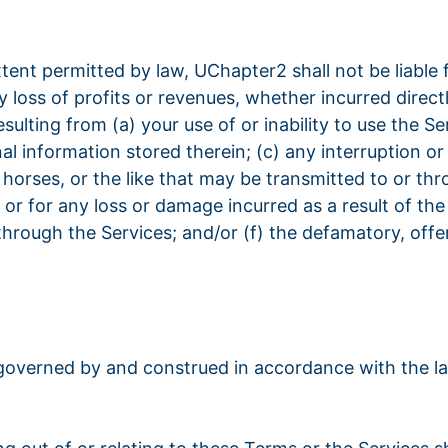
 extent permitted by law, UChapter2 shall not be liable f
loss of profits or revenues, whether incurred directly
resulting from (a) your use of or inability to use the 
al information stored therein; (c) any interruption o
n horses, or the like that may be transmitted to or th
 or for any loss or damage incurred as a result of th
hrough the Services; and/or (f) the defamatory, offens
 governed by and construed in accordance with the l