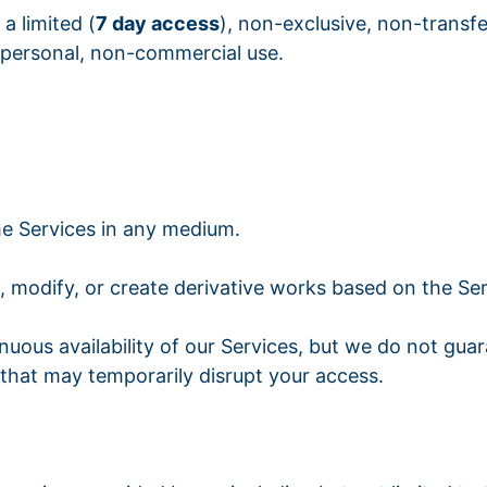
a limited (
7 day access
), non-exclusive, non-transfe
 personal, non-commercial use.
the Services in any medium.
 modify, or create derivative works based on the Ser
ntinuous availability of our Services, but we do not g
hat may temporarily disrupt your access.