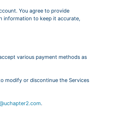
account. You agree to provide
 information to keep it accurate,
e accept various payment methods as
 to modify or discontinue the Services
t@uchapter2.com
.