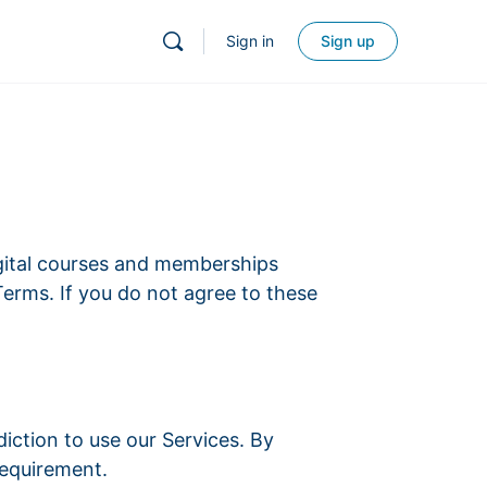
Sign in
Sign up
gital courses and memberships
Terms. If you do not agree to these
sdiction to use our Services. By
requirement.