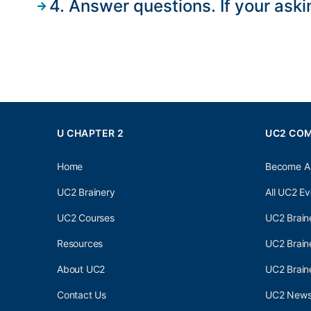
4. Answer questions. If your aski
U CHAPTER 2
UC2 CO
Home
Become A
UC2 Brainery
All UC2 Ev
UC2 Courses
UC2 Brain
Resources
UC2 Brain
About UC2
UC2 Brai
Contact Us
UC2 Newsl