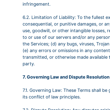
infringement.
6.2. Limitation of Liability: To the fullest
consequential, or punitive damages, or any 
use, goodwill, or other intangible losses, 
to or use of our servers and/or any person
the Services; (d) any bugs, viruses, Troja
(e) any errors or omissions in any content
transmitted, or otherwise made available t
party.
7. Governing Law and Dispute Resolution
7.1. Governing Law: These Terms shall be
its conflict of law principles.