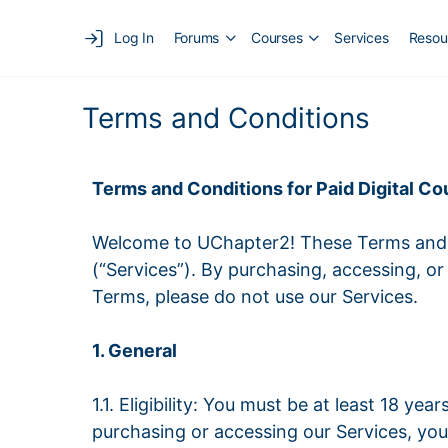
Log In
Forums
Courses
Services
Resou
Terms and Conditions
Terms and Conditions for Paid Digital 
Welcome to UChapter2! These Terms and C
(“Services”). By purchasing, accessing, o
Terms, please do not use our Services.
1. General
1.1. Eligibility: You must be at least 18 ye
purchasing or accessing our Services, you 