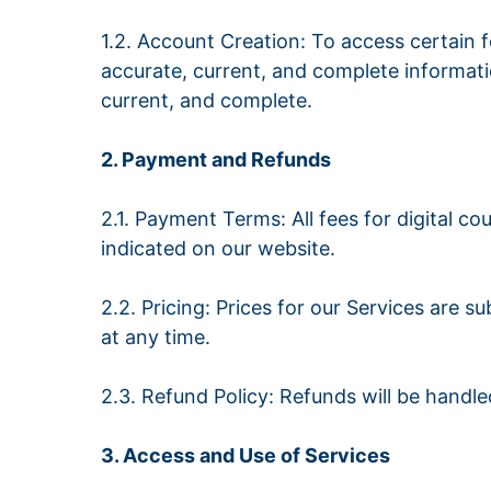
1.2. Account Creation: To access certain 
accurate, current, and complete informati
current, and complete.
2. Payment and Refunds
2.1. Payment Terms: All fees for digital
indicated on our website.
2.2. Pricing: Prices for our Services are 
at any time.
2.3. Refund Policy: Refunds will be handl
3. Access and Use of Services