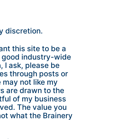
y discretion.
nt this site to be a
A good industry-wide
, I ask, please be
ces through posts or
e may not like my
rs are drawn to the
tful of my business
oved. The value you
not what the Brainery