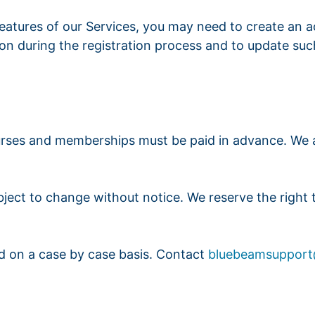
features of our Services, you may need to create an 
on during the registration process and to update such
 courses and memberships must be paid in advance. W
subject to change without notice. We reserve the right
ed on a case by case basis. Contact
bluebeamsuppor