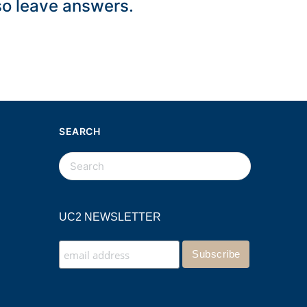
lso leave answers.
SEARCH
UC2 NEWSLETTER