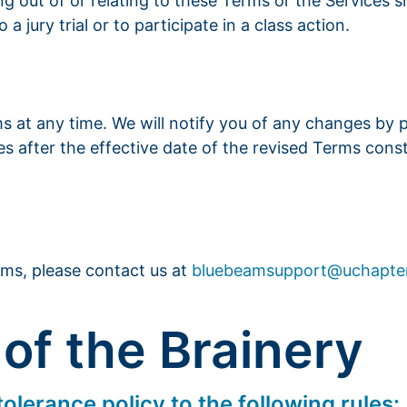
ing out of or relating to these Terms or the Services 
a jury trial or to participate in a class action.
ms at any time. We will notify you of any changes by
es after the effective date of the revised Terms cons
rms, please contact us at
bluebeamsupport@uchapte
 of the Brainery
olerance policy to the following rules: