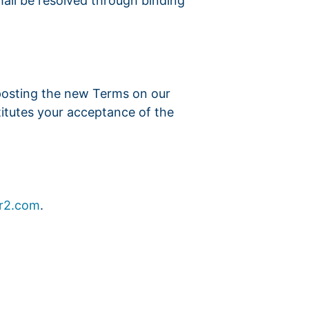
shall be resolved through binding
 posting the new Terms on our
titutes your acceptance of the
r2.com
.