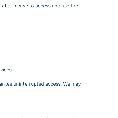
rable license to access and use the
vices.
uarantee uninterrupted access. We may