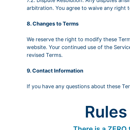
7.2. Dispute Resolution: Any disputes aris
arbitration. You agree to waive any right to 
8. Changes to Terms
We reserve the right to modify these Ter
website. Your continued use of the Servic
revised Terms.
9. Contact Information
If you have any questions about these Te
Rules
There is a ZERO t