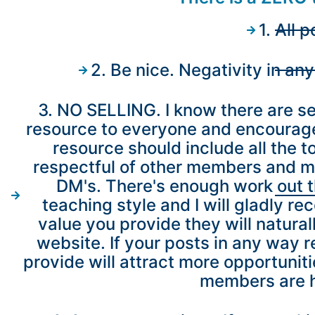
1. All
2. Be nice. Negativity in an
3. NO SELLING. I know there are sev
resource to everyone and encourage 
resource should include all the to
respectful of other members and my 
DM's. There's enough work out th
teaching style and I will gladly r
value you provide they will natura
website. If your posts in any way 
provide will attract more opportunit
members are he