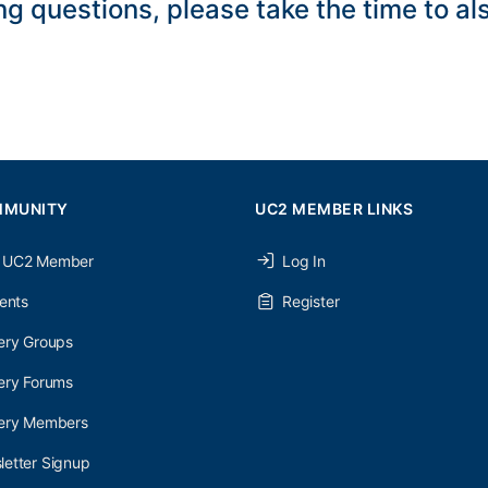
ng questions, please take the time to a
MMUNITY
UC2 MEMBER LINKS
 UC2 Member
Log In
ents
Register
ery Groups
ery Forums
nery Members
etter Signup