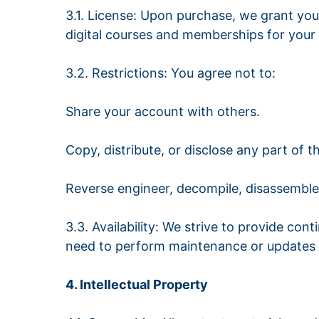
3.1. License: Upon purchase, we grant you 
digital courses and memberships for your
3.2. Restrictions: You agree not to:
Share your account with others.
Copy, distribute, or disclose any part of 
Reverse engineer, decompile, disassemble,
3.3. Availability: We strive to provide co
need to perform maintenance or updates t
4. Intellectual Property