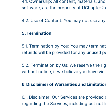
4.1. Ownership: All content, materials, and
software, are the property of UChapter2 o
4.2. Use of Content: You may not use any
5. Termination
5.1. Termination by You: You may termina
refunds will be provided for any unused po
5.2. Termination by Us: We reserve the ri
without notice, if we believe you have viol
6. Disclaimer of Warranties and Limitation
6.1. Disclaimer: Our Services are provided
regarding the Services, including but not l