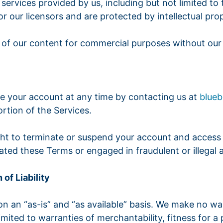
 services provided by us, including but not limited to
r our licensors and are protected by intellectual pro
 of our content for commercial purposes without our 
te your account at any time by contacting us at
blue
rtion of the Services.
ght to terminate or suspend your account and access t
ated these Terms or engaged in fraudulent or illegal ac
 of Liability
 on an “as-is” and “as available” basis. We make no wa
imited to warranties of merchantability, fitness for a