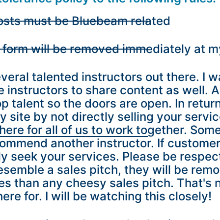
 posts must be Bluebeam related
y form will be removed immediately at m
eral talented instructors out there. I wa
instructors to share content as well. 
p talent so the doors are open. In return
site by not directly selling your servi
ere for all of us to work together. Som
ecommend another instructor. If custome
lly seek your services. Please be respec
resemble a sales pitch, they will be rem
ies than any cheesy sales pitch. That's 
re for. I will be watching this closely!