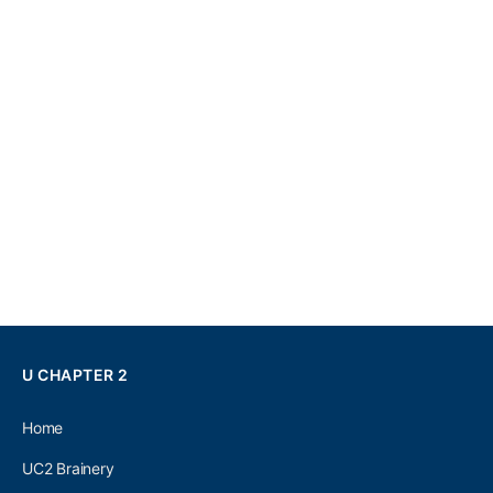
U CHAPTER 2
Home
UC2 Brainery