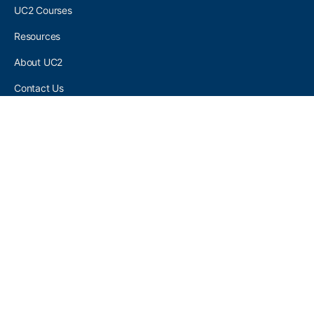
UC2 Courses
Resources
About UC2
Contact Us
UC2 COMMUNITY
Become A UC2 Member
All UC2 Events
UC2 Brainery Groups
UC2 Brainery Forums
UC2 Brainery Members
UC2 Newsletter Signup