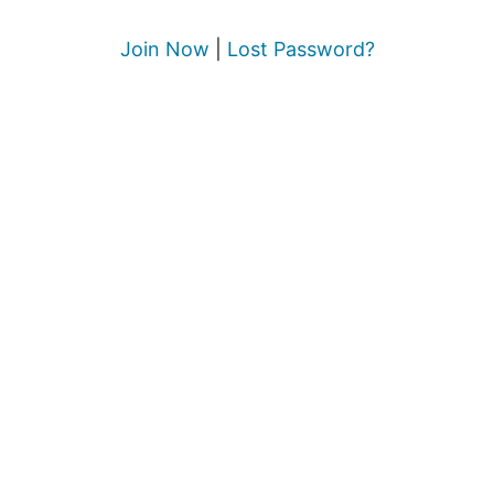
Join Now
|
Lost Password?