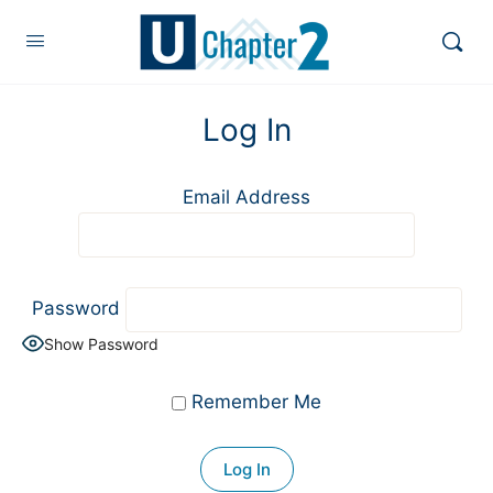
Log In
Email Address
Password
Show Password
Remember Me