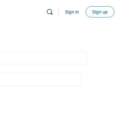
Sign in
Sign up