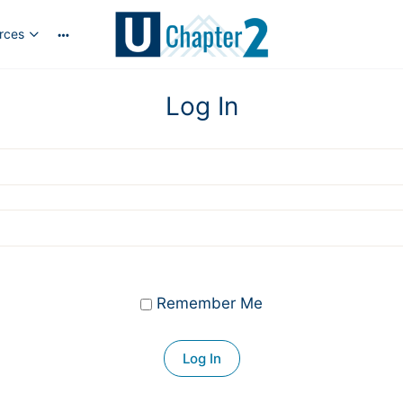
rces
More
options
Log In
Remember Me