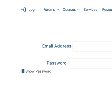
Log In
Forums
Courses
Services
Resou
Email Address
Password
Show Password