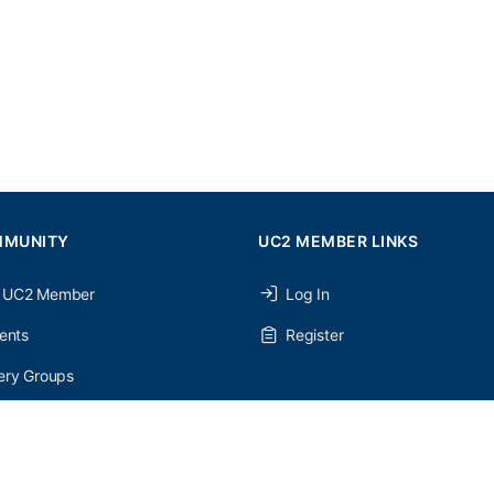
MMUNITY
UC2 MEMBER LINKS
 UC2 Member
Log In
ents
Register
ery Groups
ery Forums
nery Members