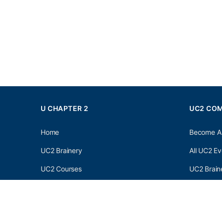
U CHAPTER 2
UC2 CO
Home
Become A
UC2 Brainery
All UC2 Ev
UC2 Courses
UC2 Brain
Resources
UC2 Brain
About UC2
UC2 Brai