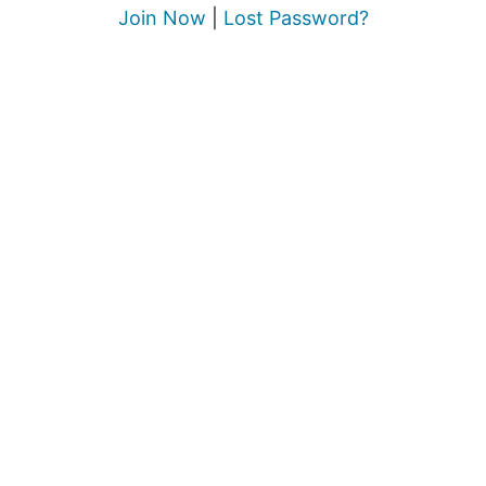
Join Now
|
Lost Password?