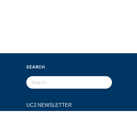
SEARCH
SEARCH
FOR:
UC2 NEWSLETTER