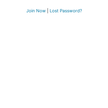
Join Now
|
Lost Password?