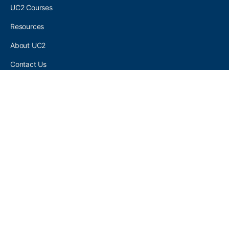
UC2 Courses
Resources
About UC2
Contact Us
UC2 COMMUNITY
Become A UC2 Member
All UC2 Events
UC2 Brainery Groups
UC2 Brainery Forums
UC2 Brainery Members
UC2 Newsletter Signup