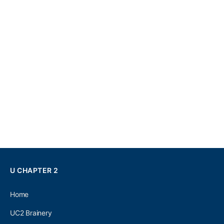
U CHAPTER 2
Home
UC2 Brainery