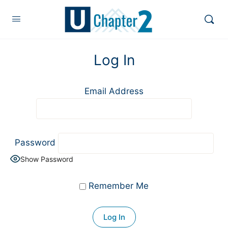
Log In
Email Address
Password
Show Password
Remember Me