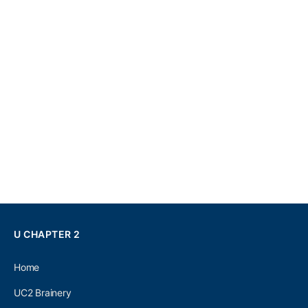
U CHAPTER 2
Home
UC2 Brainery