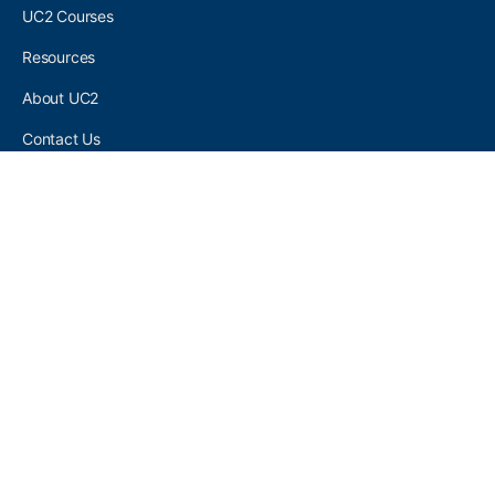
UC2 Courses
Resources
About UC2
Contact Us
UC2 COMMUNITY
Become A UC2 Member
All UC2 Events
UC2 Brainery Groups
UC2 Brainery Forums
UC2 Brainery Members
UC2 Newsletter Signup