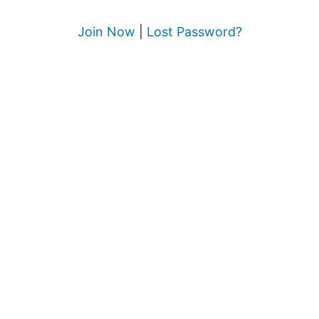
Join Now
|
Lost Password?