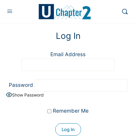
Log In
Email Address
Password
Show Password
Remember Me