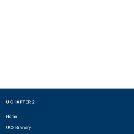
U CHAPTER 2
Home
UC2 Brainery