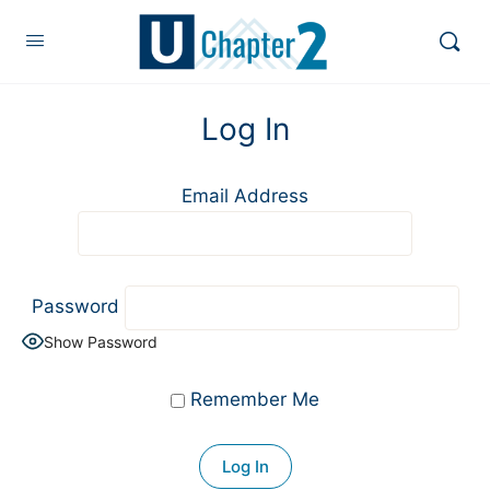
Log In
Email Address
Password
Show Password
Remember Me