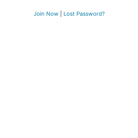
Join Now
|
Lost Password?