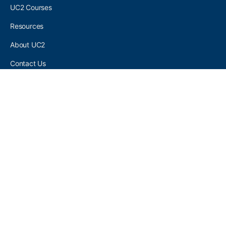
UC2 Courses
Resources
About UC2
Contact Us
UC2 COMMUNITY
Become A UC2 Member
All UC2 Events
UC2 Brainery Groups
UC2 Brainery Forums
UC2 Brainery Members
UC2 Newsletter Signup