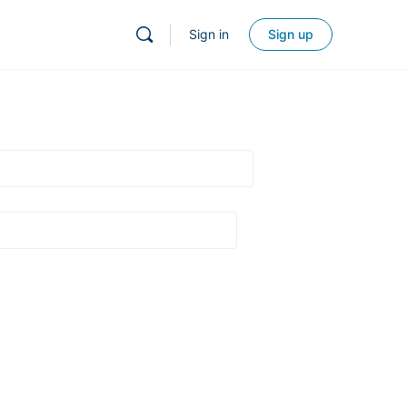
Sign in
Sign up