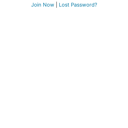
Join Now
|
Lost Password?