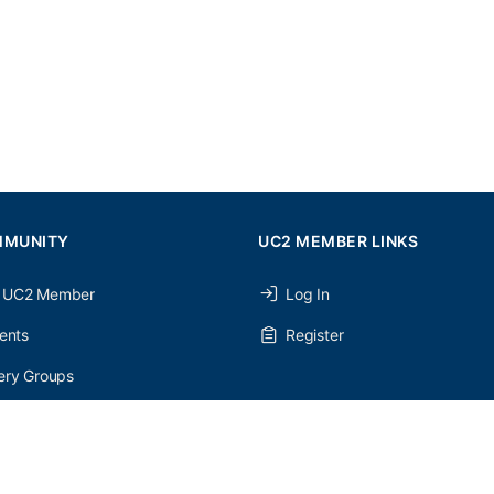
MMUNITY
UC2 MEMBER LINKS
 UC2 Member
Log In
ents
Register
ery Groups
ery Forums
nery Members