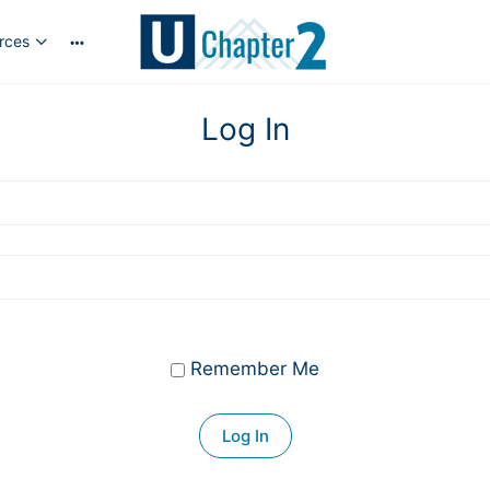
rces
More
options
Log In
Remember Me