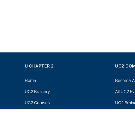
U CHAPTER 2
UC2 CO
Home
Become A
UC2 Brainery
All UC2 Ev
UC2 Courses
UC2 Brain
Resources
UC2 Brain
About UC2
UC2 Brai