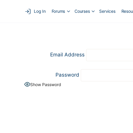
Log In
Forums
Courses
Services
Resou
Email Address
Password
Show Password