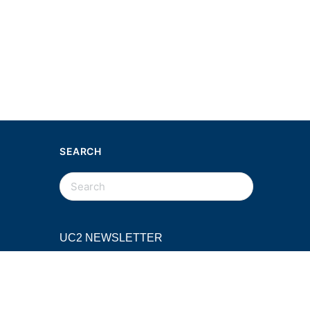
SEARCH
SEARCH
FOR:
UC2 NEWSLETTER