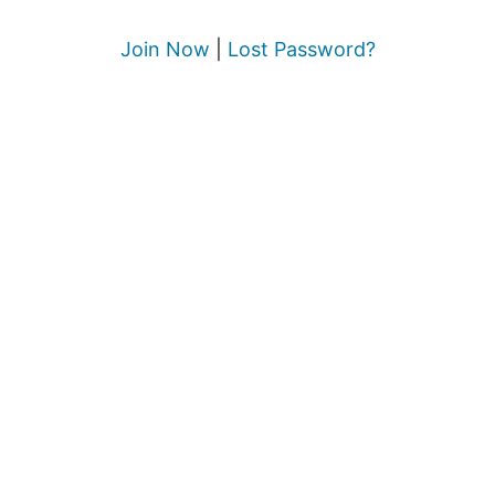
Join Now
|
Lost Password?