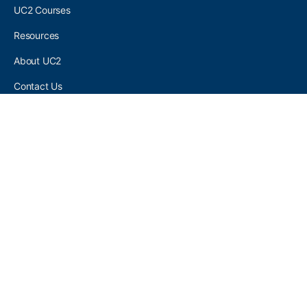
UC2 Courses
Resources
About UC2
Contact Us
UC2 COMMUNITY
Become A UC2 Member
All UC2 Events
UC2 Brainery Groups
UC2 Brainery Forums
UC2 Brainery Members
UC2 Newsletter Signup