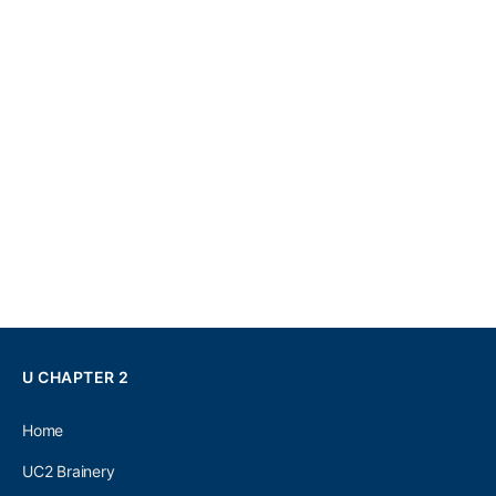
U CHAPTER 2
Home
UC2 Brainery