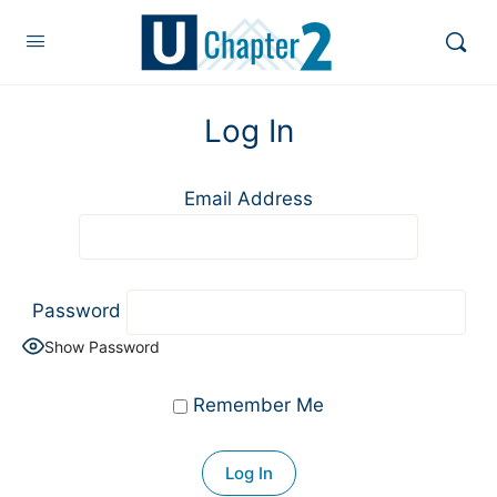
Log In
Email Address
Password
Show Password
Remember Me