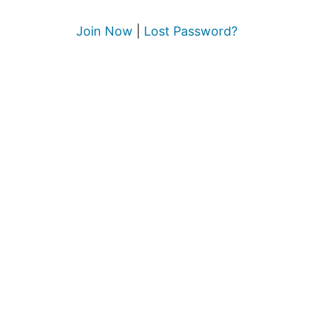
Join Now
|
Lost Password?