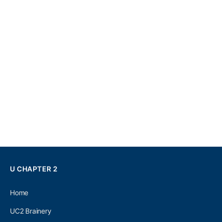
U CHAPTER 2
Home
UC2 Brainery