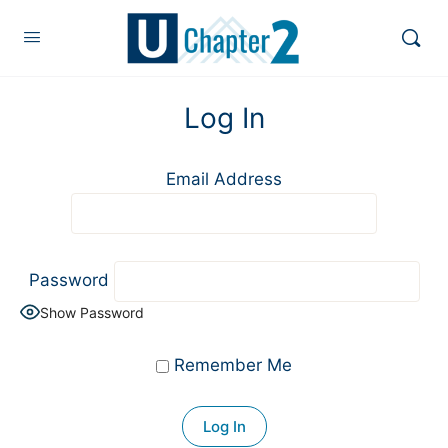
Log In
Email Address
Password
Show Password
Remember Me