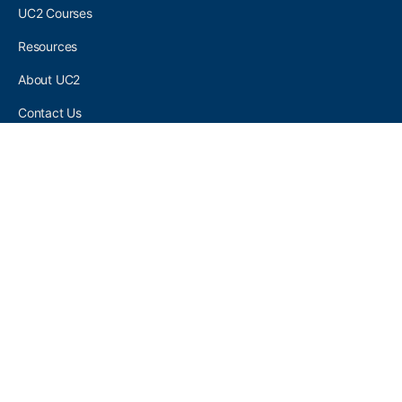
UC2 Courses
Resources
About UC2
Contact Us
UC2 COMMUNITY
Become A UC2 Member
All UC2 Events
UC2 Brainery Groups
UC2 Brainery Forums
UC2 Brainery Members
UC2 Newsletter Signup