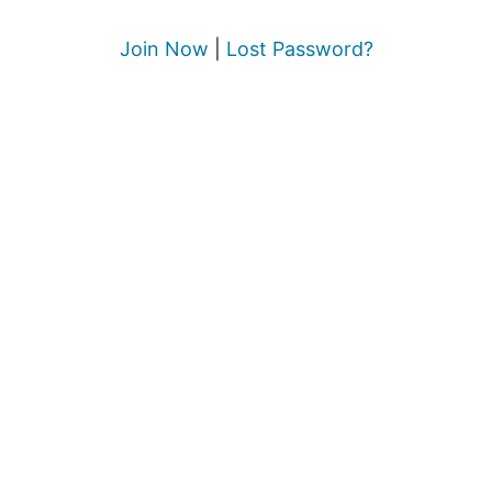
Join Now
|
Lost Password?