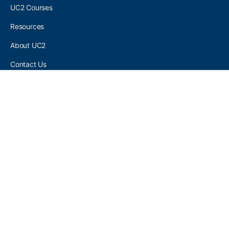
UC2 Courses
Resources
About UC2
Contact Us
UC2 COMMUNITY
Become A UC2 Member
All UC2 Events
UC2 Brainery Groups
UC2 Brainery Forums
UC2 Brainery Members
UC2 Newsletter Signup