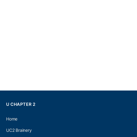
U CHAPTER 2
Home
UC2 Brainery