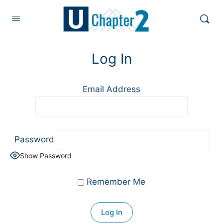
Log In
Email Address
Password
Show Password
Remember Me