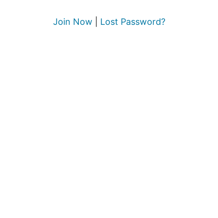
Join Now
|
Lost Password?