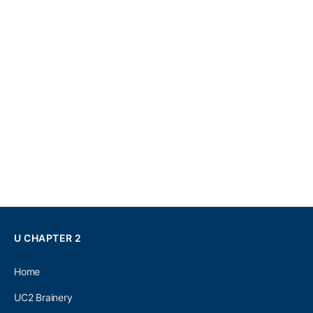
U CHAPTER 2
Home
UC2 Brainery