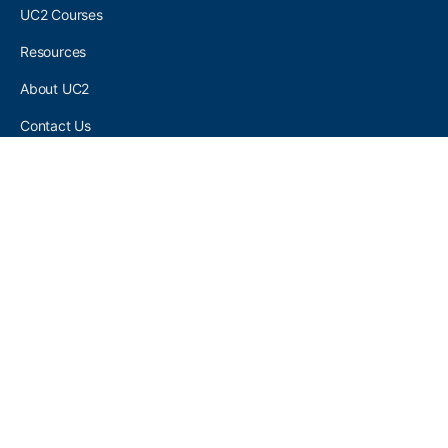
UC2 Courses
Resources
About UC2
Contact Us
UC2 COMMUNITY
Become A UC2 Member
All UC2 Events
UC2 Brainery Groups
UC2 Brainery Forums
UC2 Brainery Members
UC2 Newsletter Signup