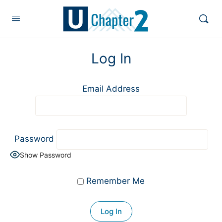
Log In
Email Address
Password
Show Password
Remember Me