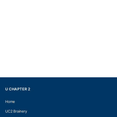
U CHAPTER 2
Home
UC2 Brainery