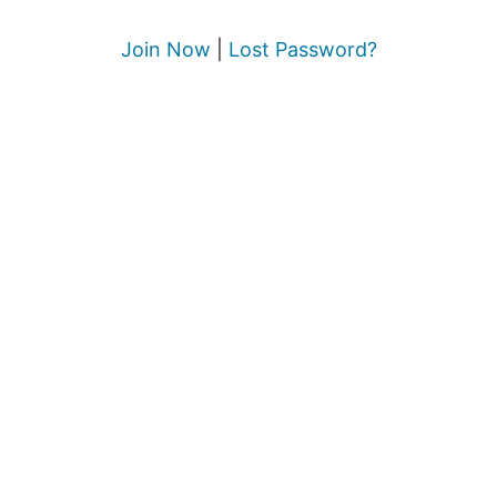
Join Now
|
Lost Password?