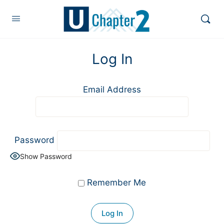
Log In
Email Address
Password
Show Password
Remember Me