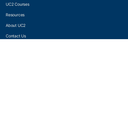
UC2 Courses
Resources
About UC2
Contact Us
UC2 COMMUNITY
Become A UC2 Member
All UC2 Events
UC2 Brainery Groups
UC2 Brainery Forums
UC2 Brainery Members
UC2 Newsletter Signup