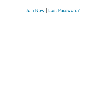
Join Now
|
Lost Password?