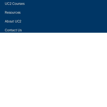
UC2 Courses
Resources
About UC2
Contact Us
UC2 COMMUNITY
Become A UC2 Member
All UC2 Events
UC2 Brainery Groups
UC2 Brainery Forums
UC2 Brainery Members
UC2 Newsletter Signup