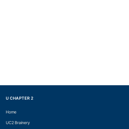
U CHAPTER 2
Home
UC2 Brainery