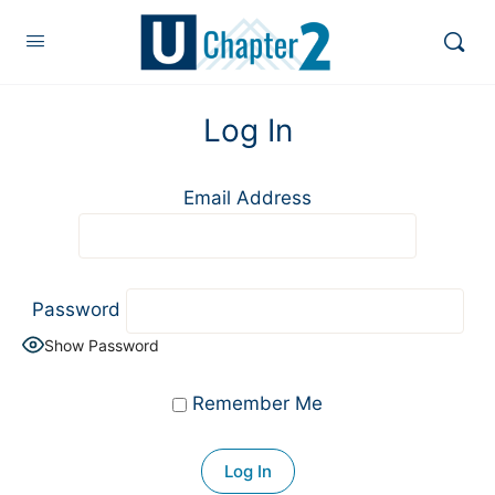
Log In
Email Address
Password
Show Password
Remember Me