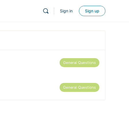
Sign in
Sign up
General Questions
General Questions