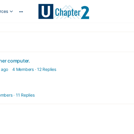
rces
More
options
ther computer.
 ago
4 Members
·
12 Replies
embers
·
11 Replies