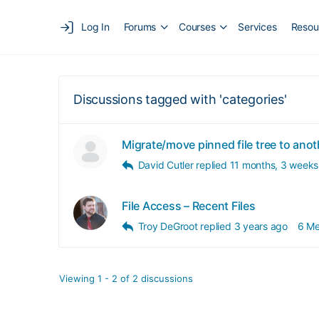
Log In
Forums
Courses
Services
Resou
Discussions tagged with 'categories'
Migrate/move pinned file tree to ano
David Cutler
replied
11 months, 3 weeks
File Access – Recent Files
Troy DeGroot
replied
3 years ago
6 M
Viewing 1 - 2 of 2 discussions