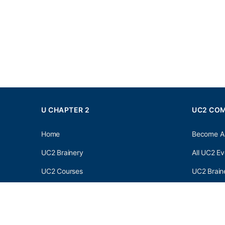
U CHAPTER 2
UC2 CO
Home
Become A
UC2 Brainery
All UC2 Ev
UC2 Courses
UC2 Brain
Resources
UC2 Brain
About UC2
UC2 Brai