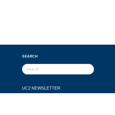
SEARCH
SEARCH
FOR:
UC2 NEWSLETTER