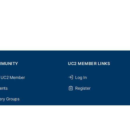
MMUNITY
UC2 MEMBER LINKS
 UC2 Member
Log In
ents
Register
ery Groups
ery Forums
nery Members