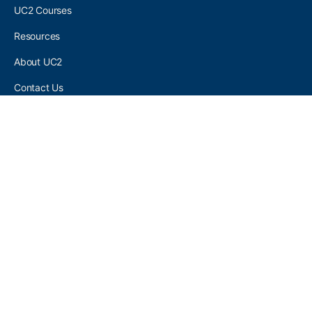
UC2 Courses
Resources
About UC2
Contact Us
UC2 COMMUNITY
Become A UC2 Member
All UC2 Events
UC2 Brainery Groups
UC2 Brainery Forums
UC2 Brainery Members
UC2 Newsletter Signup