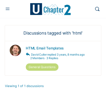
Discussions tagged with 'html'
HTML Email Templates
David Cutler
replied
3 years, 8 months ago
2 Members
·
3 Replies
General Questions
Viewing 1 of 1 discussions