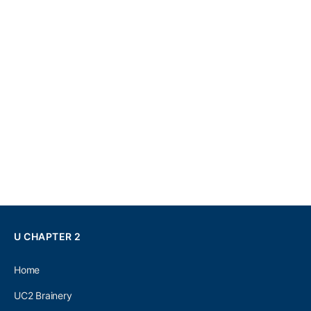
U CHAPTER 2
Home
UC2 Brainery