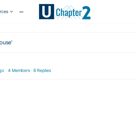
rces
More
options
ouse'
go
4 Members
·
8 Replies