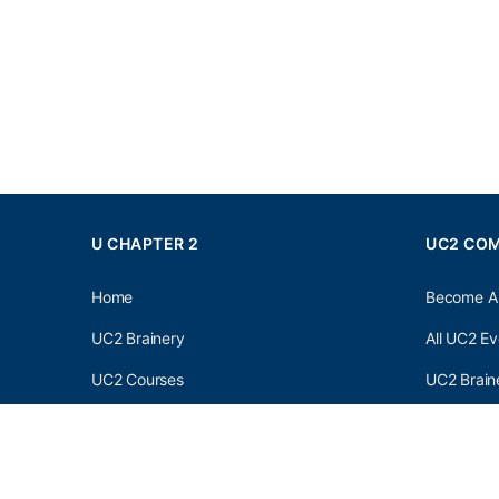
U CHAPTER 2
UC2 CO
Home
Become A
UC2 Brainery
All UC2 Ev
UC2 Courses
UC2 Brain
Resources
UC2 Brain
About UC2
UC2 Brai