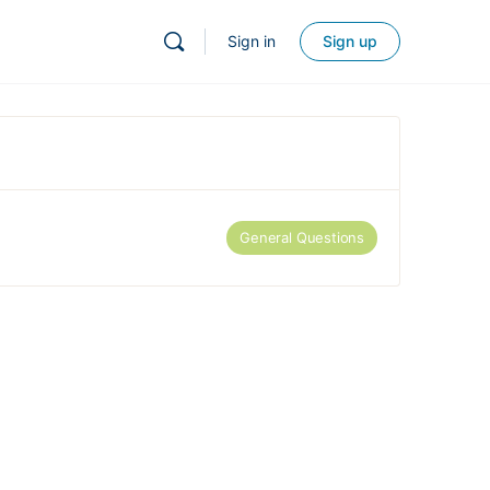
Sign in
Sign up
General Questions