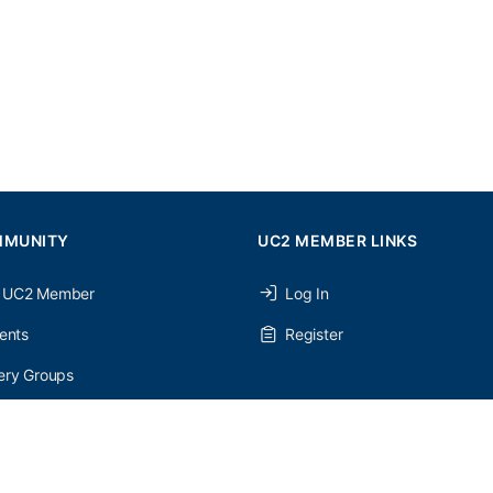
MMUNITY
UC2 MEMBER LINKS
 UC2 Member
Log In
ents
Register
ery Groups
ery Forums
nery Members