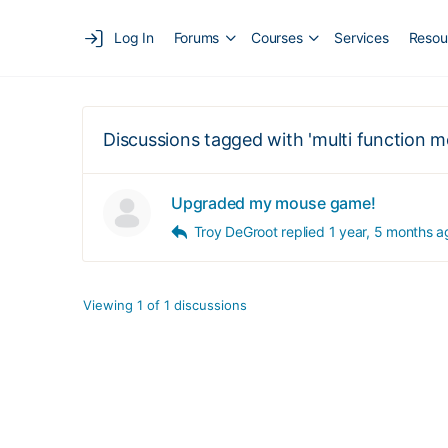
Log In
Forums
Courses
Services
Resou
Discussions tagged with 'multi function m
Upgraded my mouse game!
Troy DeGroot
replied
1 year, 5 months a
Viewing 1 of 1 discussions