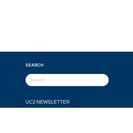
SEARCH
SEARCH
FOR:
UC2 NEWSLETTER