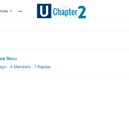
rces
More
options
fee Revu
 ago
4 Members
·
7 Replies