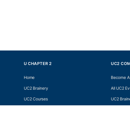
U CHAPTER 2
UC2 CO
Home
Become A
UC2 Brainery
All UC2 Ev
UC2 Courses
UC2 Brain
Resources
UC2 Brain
About UC2
UC2 Brai