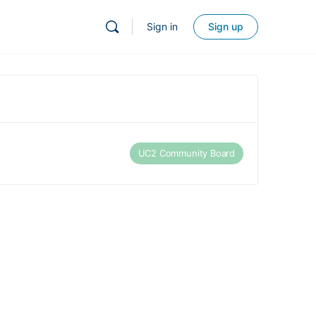
Sign in
Sign up
UC2 Community Board