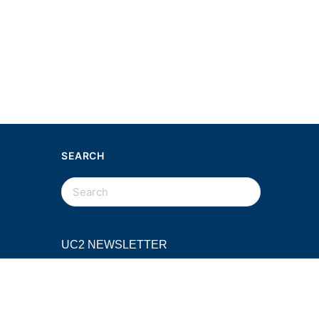
SEARCH
SEARCH
FOR:
UC2 NEWSLETTER