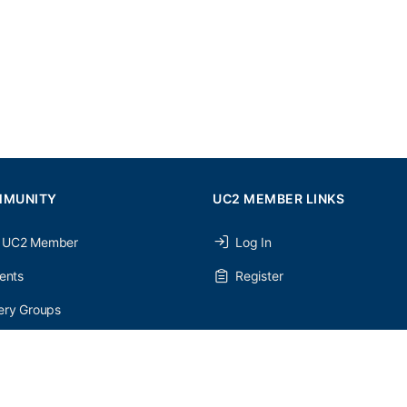
MMUNITY
UC2 MEMBER LINKS
 UC2 Member
Log In
ents
Register
ery Groups
ery Forums
nery Members