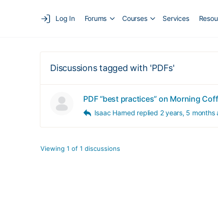
Log In
Forums
Courses
Services
Resou
Discussions tagged with 'PDFs'
PDF “best practices” on Morning Cof
Isaac Harned
replied
2 years, 5 months
Viewing 1 of 1 discussions