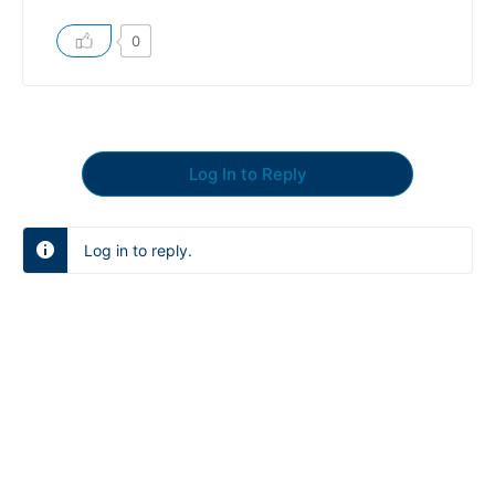
0
Log In to Reply
Log in to reply.