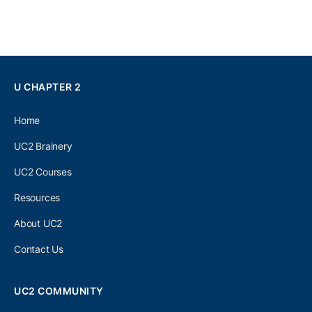
U CHAPTER 2
Home
UC2 Brainery
UC2 Courses
Resources
About UC2
Contact Us
UC2 COMMUNITY