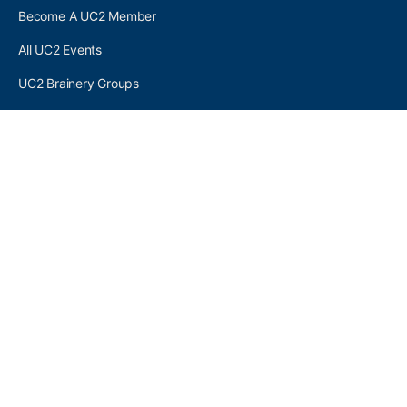
Become A UC2 Member
All UC2 Events
UC2 Brainery Groups
UC2 Brainery Forums
UC2 Brainery Members
UC2 Newsletter Signup
UC2 MEMBER LINKS
Log In
Register
SEARCH