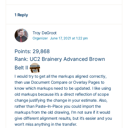
1 Reply
Troy DeGroot
Organizer
June 17, 2021 at 1:22 pm
Points: 29,868
Rank: UC2 Brainery Advanced Brown
Belt II
I would try to get all the markups aligned correctly,
then use Document Compare or Overlay Pages to
know which markups need to be updated. I like using
old markups because it’s a direct reflection of scope
change justifying the change in your estimate. Also,
rather than Paste–In-Place you could import the
markups from the old drawing, I’m not sure if it would
give different alignment results, but it’s easier and you
won’t miss anything in the transfer.