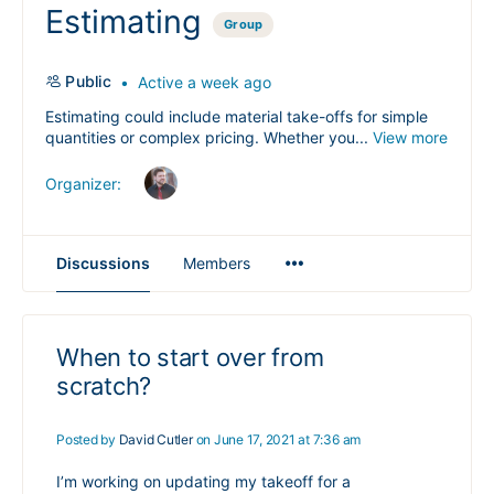
Estimating
Group
Public
Active a week ago
Estimating could include material take-offs for simple
quantities or complex pricing. Whether you...
View more
Organizer:
Menu
Discussions
Members
Items
When to start over from
scratch?
Posted by
David Cutler
on June 17, 2021 at 7:36 am
I’m working on updating my takeoff for a