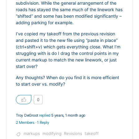
subdivision. While the general arrangement of the
roads has stayed the same much of the linework has
“shifted” and some has been modified significantly –
adding parking for example.
I’ve copied my takeoff from the previous revision
and pasted it to the new file using “paste in place”
(ctrl+shift+v) which gets everything close. What I’m
struggling with is do I drag the control points in my
current markup to match the new linework, or just
start over?
Any thoughts? When do you find it is more efficient
to start over vs. modify?
0
Troy DeGroot
replied
5 years, 1 month ago
2 Members
·
1 Reply
markups
modifying
Revisions
takeoff