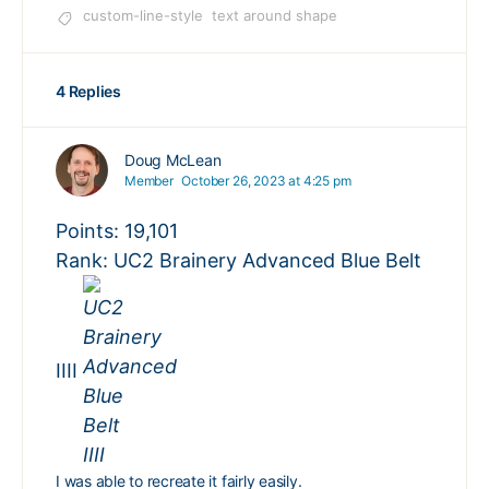
custom-line-style
text around shape
4 Replies
Doug McLean
Member
October 26, 2023 at 4:25 pm
Points: 19,101
Rank: UC2 Brainery Advanced Blue Belt
IIII
I was able to recreate it fairly easily.