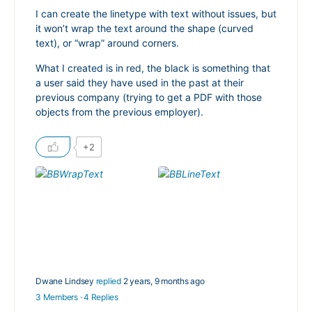
I can create the linetype with text without issues, but
it won’t wrap the text around the shape (curved
text), or “wrap” around corners.
What I created is in red, the black is something that
a user said they have used in the past at their
previous company (trying to get a PDF with those
objects from the previous employer).
+2
Dwane Lindsey
replied
2 years, 9 months ago
3 Members
·
4 Replies