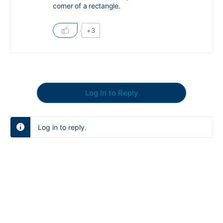
corner of a rectangle.
+3
Log In to Reply
Log in to reply.