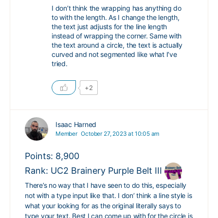
I don’t think the wrapping has anything do
to with the length. As I change the length,
the text just adjusts for the line length
instead of wrapping the corner. Same with
the text around a circle, the text is actually
curved and not segmented like what I’ve
tried.
+2
Isaac Harned
Member
October 27, 2023 at 10:05 am
Points: 8,900
Rank: UC2 Brainery Purple Belt III
There’s no way that I have seen to do this, especially
not with a type input like that. I don’ think a line style is
what your looking for as the original literally says to
type your text. Best I can come up with for the circle is