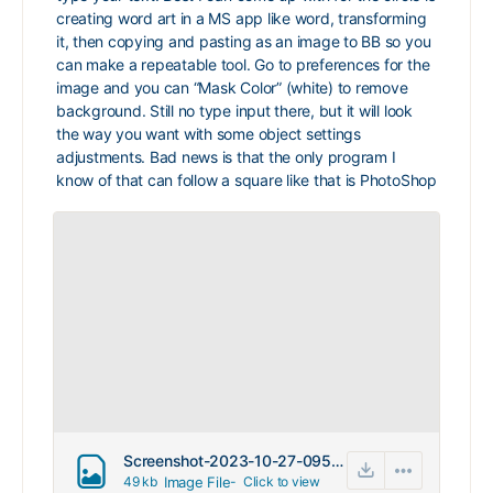
creating word art in a MS app like word, transforming
it, then copying and pasting as an image to BB so you
can make a repeatable tool. Go to preferences for the
image and you can “Mask Color” (white) to remove
background. Still no type input there, but it will look
the way you want with some object settings
adjustments. Bad news is that the only program I
know of that can follow a square like that is PhotoShop
Screenshot-2023-10-27-095209.png
49 kb
Image File
-
Click to
view