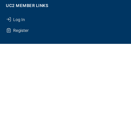
UC2 MEMBER LINKS
Log In
Register
SEARCH
SEARCH
FOR:
UC2 NEWSLETTER
© 2026 - U Chapter 2