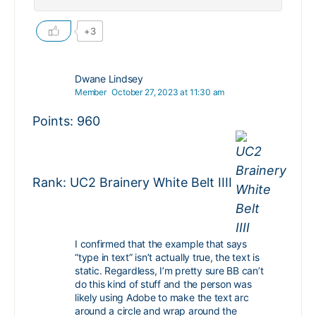
+3
Dwane Lindsey
Member
October 27, 2023 at 11:30 am
Points: 960
Rank: UC2 Brainery White Belt IIII
I confirmed that the example that says
“type in text” isn’t actually true, the text is
static. Regardless, I’m pretty sure BB can’t
do this kind of stuff and the person was
likely using Adobe to make the text arc
around a circle and wrap around the