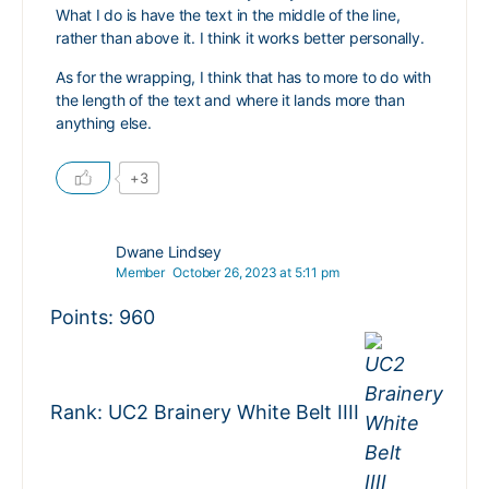
What I do is have the text in the middle of the line,
rather than above it. I think it works better personally.
As for the wrapping, I think that has to more to do with
the length of the text and where it lands more than
anything else.
+3
Dwane Lindsey
Member
October 26, 2023 at 5:11 pm
Points: 960
Rank: UC2 Brainery White Belt IIII