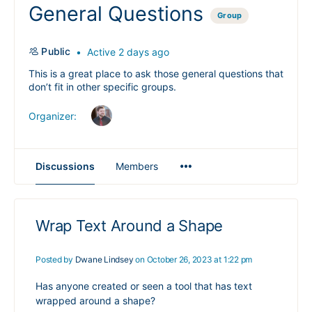
General Questions
Group
Public
Active 2 days ago
This is a great place to ask those general questions that
don’t fit in other specific groups.
Organizer:
Menu
Discussions
Members
Items
Wrap Text Around a Shape
Posted by
Dwane Lindsey
on October 26, 2023 at 1:22 pm
Has anyone created or seen a tool that has text
wrapped around a shape?