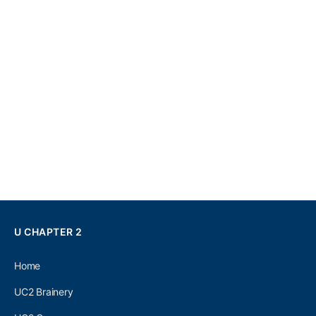
U CHAPTER 2
Home
UC2 Brainery