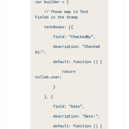
var builder = {
    // These map to Text 
Fields in the Stamp
    textBoxes: [{
        field: "CheckedBy",
        description: "Checked 
by:",
        default: function () {
            return 
Collab.user;
        }
    }, {
        field: "Date",
        description: "Date:",
        default: function () {