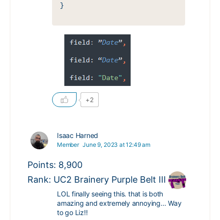
}
+2
Isaac Harned
Member
June 9, 2023 at 12:49 am
Points: 8,900
Rank: UC2 Brainery Purple Belt III
LOL finally seeing this. that is both
amazing and extremely annoying… Way
to go Liz!!