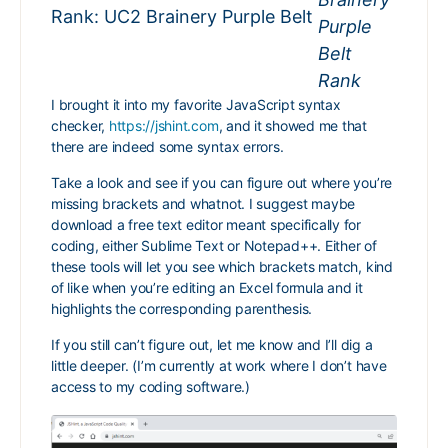
Rank: UC2 Brainery Purple Belt
I brought it into my favorite JavaScript syntax
checker,
https://jshint.com
, and it showed me that
there are indeed some syntax errors.
Take a look and see if you can figure out where you’re
missing brackets and whatnot. I suggest maybe
download a free text editor meant specifically for
coding, either Sublime Text or Notepad++. Either of
these tools will let you see which brackets match, kind
of like when you’re editing an Excel formula and it
highlights the corresponding parenthesis.
If you still can’t figure out, let me know and I’ll dig a
little deeper. (I’m currently at work where I don’t have
access to my coding software.)