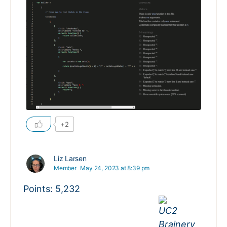
+2
Liz Larsen
Member
May 24, 2023 at 8:39 pm
Points: 5,232