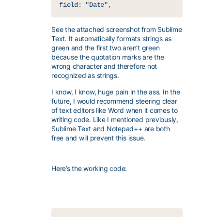
field: "Date",
See the attached screenshot from Sublime
Text. It automatically formats strings as
green and the first two aren’t green
because the quotation marks are the
wrong character and therefore not
recognized as strings.
I know, I know, huge pain in the ass. In the
future, I would recommend steering clear
of text editors like Word when it comes to
writing code. Like I mentioned previously,
Sublime Text and Notepad++ are both
free and will prevent this issue.
Here’s the working code: