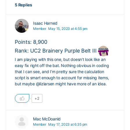
5 Replies
Isaac Harned
Member
May 15, 2023 at 4:55 pm
Points: 8,900
Rank: UC2 Brainery Purple Belt III
I am playing with this one, but doesn’t look like an
easy fix right off the bat. Nothing obvious in coding
that I can see, and I’m pretty sure the calculation
script is smart enough to account for missing items,
but maybe
@lizlarsen
might have more of an idea.
+2
Mac McDoanld
Member
May 17, 2023 at 6:35 pm