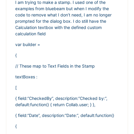
I am trying to make a stamp. I used one of the
examples from bluebeam but when I modify the
code to remove what I don’t need, I am no longer
prompted for the dialog box. I do still have the
Calculation textbox with the defined custom
calculation field
var builder =
{
// These map to Text Fields in the Stamp
textBoxes :
[
{ field:”CheckedBy”, description:”Checked by:”,
default:function() { return Collab.user; } },
{ field:”Date”, description:”Date:”, default:function()
{