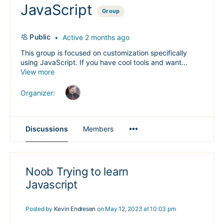
JavaScript
Group
Public
Active 2 months ago
This group is focused on customization specifically
using JavaScript. If you have cool tools and want...
View more
Organizer:
Menu
Discussions
Members
Items
Noob Trying to learn
Javascript
Posted by
Kevin Endresen
on May 12, 2023 at 10:03 pm