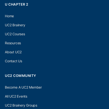
U CHAPTER 2
Home
UC2 Brainery
UC2 Courses
Resources
About UC2
Contact Us
UC2 COMMUNITY
Become A UC2 Member
All UC2 Events
UC2 Brainery Groups