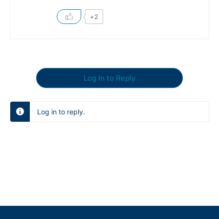
+2
Log In to Reply
Log in to reply.