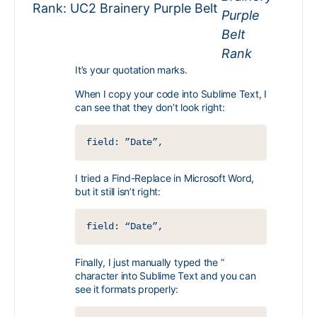
Rank: UC2 Brainery Purple Belt
It’s your quotation marks.
When I copy your code into Sublime Text, I
can see that they don’t look right:
field: ”Date”,
I tried a Find-Replace in Microsoft Word,
but it still isn’t right:
field: “Date”,
Finally, I just manually typed the ”
character into Sublime Text and you can
see it formats properly: