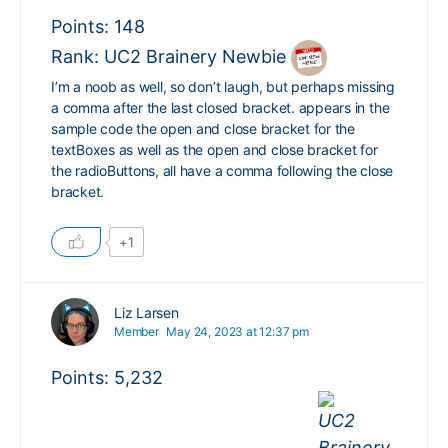
Points: 148
Rank: UC2 Brainery Newbie
I’m a noob as well, so don’t laugh, but perhaps missing
a comma after the last closed bracket. appears in the
sample code the open and close bracket for the
textBoxes as well as the open and close bracket for
the radioButtons, all have a comma following the close
bracket.
+1
Liz Larsen
Member
May 24, 2023 at 12:37 pm
Points: 5,232