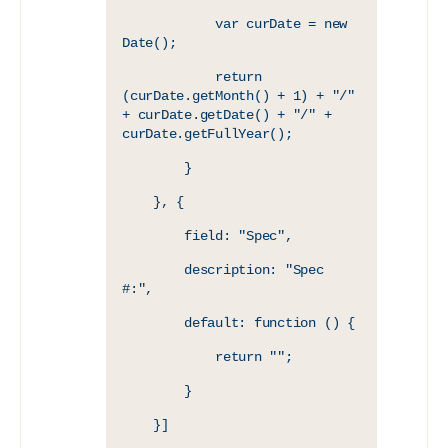
            var curDate = new 
Date();
            return 
(curDate.getMonth() + 1) + "/" 
+ curDate.getDate() + "/" + 
curDate.getFullYear();
        }
    }, {
        field: "Spec",
        description: "Spec 
#:",
        default: function () {
            return "";
        }
    }]