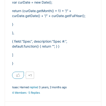
var curDate = new Date();
return (curDate.getMonth() + 1) + “/” +
curDate.getDate() + “/” + curDate.getFullYear();
}
},
{ field:”Spec”, description:”Spec #:”,
default:function() { return “”; } }
]
}
+1
Isaac Harned
replied
3 years, 2 months ago
4 Members
·
5 Replies