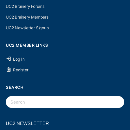
UC2 Brainery Forums
UC2 Brainery Members
UC2 Newsletter Signup
UC2 MEMBER LINKS
Log In
Register
SEARCH
SEARCH
FOR:
UC2 NEWSLETTER