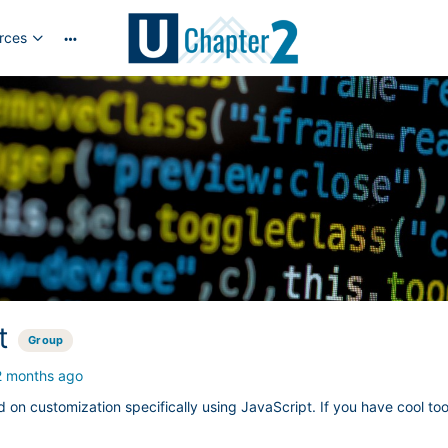
rces
More
options
t
Group
2 months ago
d on customization specifically using JavaScript. If you have cool to