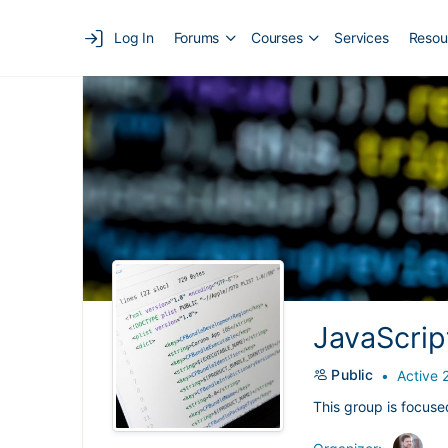
Log In
Forums
Courses
Services
Resou
JavaScrip
Public
Active 
This group is focuse