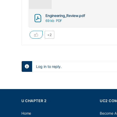
Engineering_Review.pdf
69 kb
PDF
+2
Log in to reply.
U CHAPTER 2
UC2 CO
Home
Become A