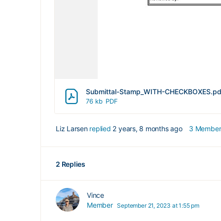
Submittal-Stamp_WITH-CHECKBOXES.pd
76 kb
PDF
Liz Larsen
replied
2 years, 8 months ago
3 Member
2 Replies
Vince
Member
September 21, 2023 at 1:55 pm