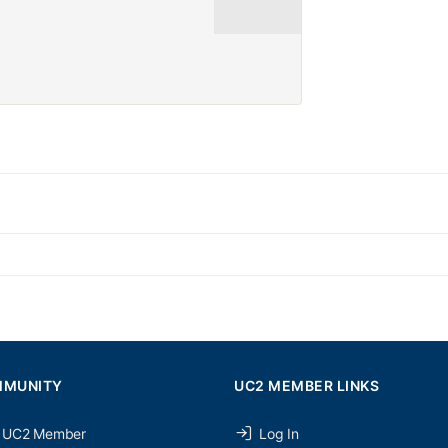
MMUNITY
UC2 MEMBER LINKS
 UC2 Member
Log In