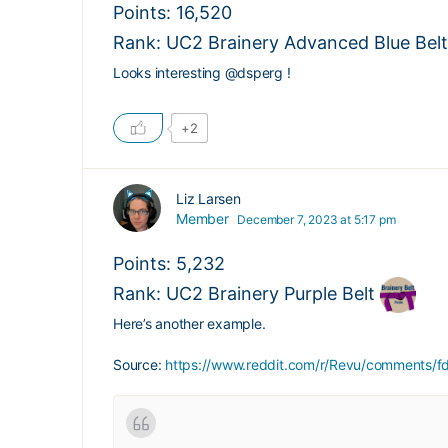
Points: 16,520
Rank: UC2 Brainery Advanced Blue Belt
Looks interesting
@dsperg
!
+2
Liz Larsen
Member
December 7, 2023 at 5:17 pm
Points: 5,232
Rank: UC2 Brainery Purple Belt
Here’s another example.
Source:
https://www.reddit.com/r/Revu/comments/f