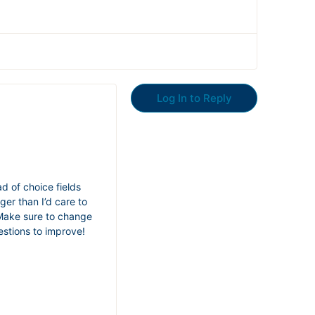
Log In to Reply
d of choice fields
ger than I’d care to
. Make sure to change
estions to improve!