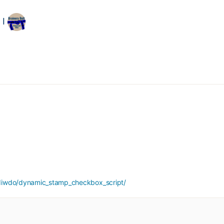
 I
diwdo/dynamic_stamp_checkbox_script/