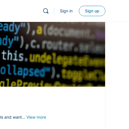
Sign in
Sign up
ols and want...
View more