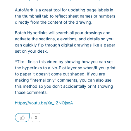
AutoMark is a great tool for updating page labels in
the thumbnail tab to reflect sheet names or numbers
directly from the content of the drawing.
Batch Hyperlinks will search all your drawings and
activate the sections, elevations, and details so you
can quickly flip through digital drawings like a paper
set on your desk.
*Tip: I finish this video by showing how you can set
the hyperlinks to a No-Plot layer so when/if you print
to paper it doesn’t come out shaded. If you are
making “internal only” comments, you can also use
this method so you don’t accidentally print showing
those comments.
https://youtu.be/Xa_-ZNOjsxA
0