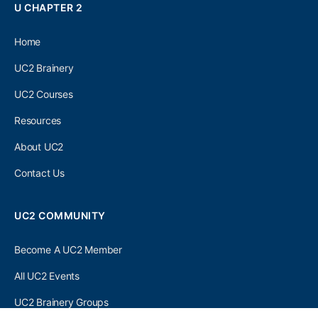
U CHAPTER 2
Home
UC2 Brainery
UC2 Courses
Resources
About UC2
Contact Us
UC2 COMMUNITY
Become A UC2 Member
All UC2 Events
UC2 Brainery Groups