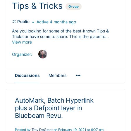
Tips & Tricks
Group
Public
Active 4 months ago
Are you looking for some of the best-known Tips &
Tricks or have some to share. This is the place to...
View more
Organizer:
Menu
Discussions
Members
Items
AutoMark, Batch Hyperlink
plus a Defpoint layer in
Bluebeam Revu.
Posted by
Troy DeGroot
on February 19, 2021 at 6:07 pm