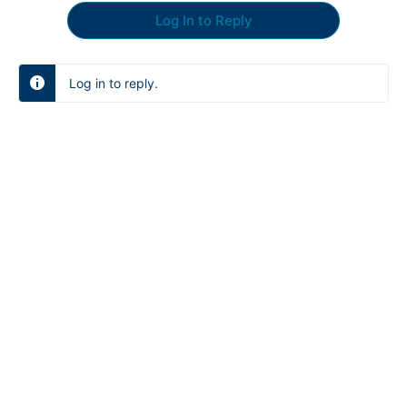
Log In to Reply
Log in to reply.