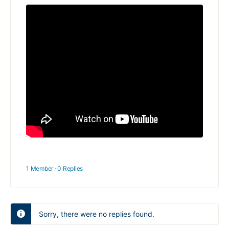
1 Member
·
0 Replies
Sorry, there were no replies found.