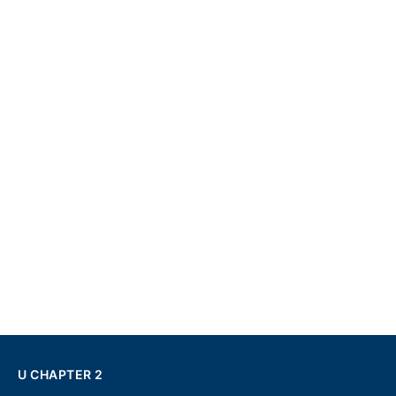
U CHAPTER 2