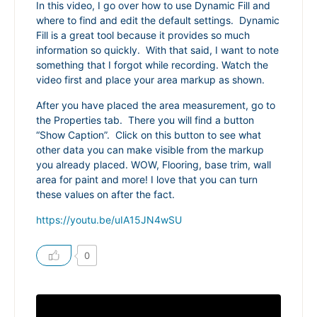
In this video, I go over how to use Dynamic Fill and
where to find and edit the default settings. Dynamic
Fill is a great tool because it provides so much
information so quickly. With that said, I want to note
something that I forgot while recording. Watch the
video first and place your area markup as shown.
After you have placed the area measurement, go to
the Properties tab. There you will find a button
“Show Caption”. Click on this button to see what
other data you can make visible from the markup
you already placed. WOW, Flooring, base trim, wall
area for paint and more! I love that you can turn
these values on after the fact.
https://youtu.be/uIA15JN4wSU
0