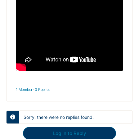
1 Member
·
0 Replies
Sorry, there were no replies found.
Log In to Reply