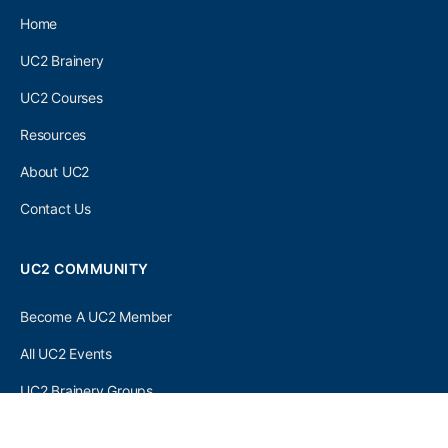
Home
UC2 Brainery
UC2 Courses
Resources
About UC2
Contact Us
UC2 COMMUNITY
Become A UC2 Member
All UC2 Events
UC2 Brainery Groups
UC2 Brainery Forums