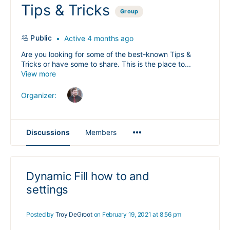
Tips & Tricks
Group
Public
Active 4 months ago
Are you looking for some of the best-known Tips &
Tricks or have some to share. This is the place to...
View more
Organizer:
Menu
Discussions
Members
Items
Dynamic Fill how to and
settings
Posted by
Troy DeGroot
on February 19, 2021 at 8:56 pm