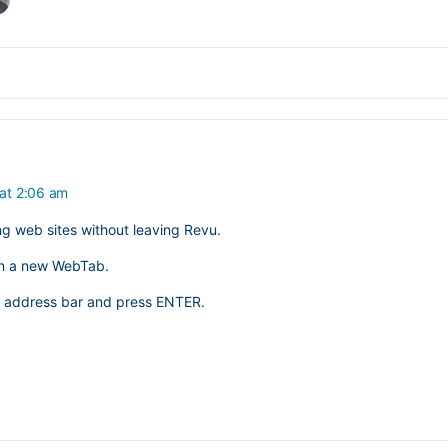
 at 2:06 am
ng web sites without leaving Revu.
n a new WebTab.
he address bar and press ENTER.