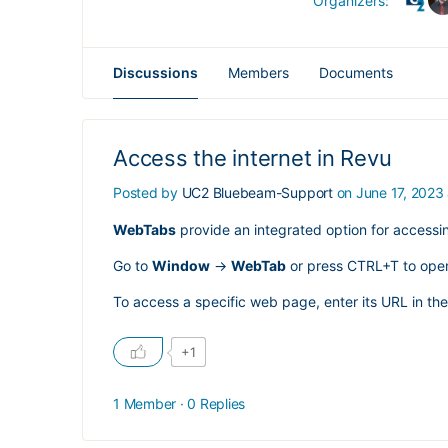
Organizers:
Discussions
Members
Documents
Access the internet in Revu
Posted by
UC2 Bluebeam-Support
on June 17, 2023
WebTabs
provide an integrated option for accessi
Go to
Window
->
WebTab
or press CTRL+T to ope
To access a specific web page, enter its URL in t
+1
1 Member
·
0 Replies