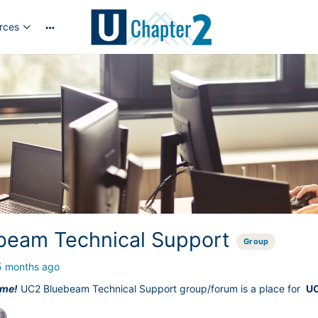
rces
More
options
beam Technical Support
Group
5 months ago
ime!
UC2 Bluebeam Technical Support group/forum is a place for
U