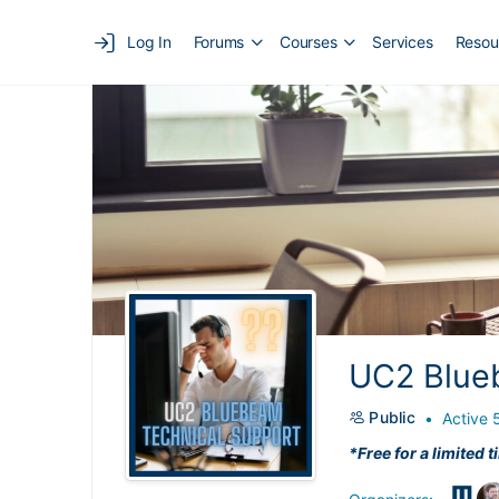
Log In
Forums
Courses
Services
Resou
UC2 Blue
Public
Active 
*Free for a limited t