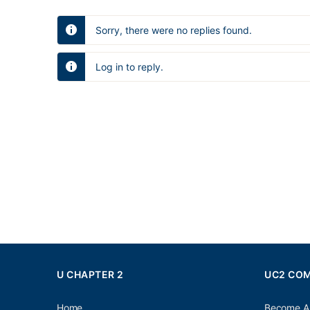
Sorry, there were no replies found.
Log in to reply.
U CHAPTER 2
UC2 CO
Home
Become A