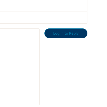
Log In to Reply