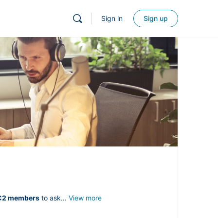
Sign in
Sign up
C2 members
to ask...
View more