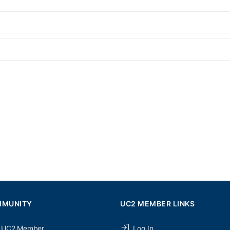
MMUNITY
UC2 MEMBER LINKS
 UC2 Member
Log In