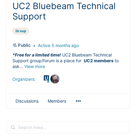
UC2 Bluebeam Technical
Support
Group
Public
Active 5 months ago
*Free for a limited time!
UC2 Bluebeam Technical
Support group/forum is a place for
UC2 members
to
ask...
View more
Organizers:
Menu
Discussions
Members
Items
Search
Feed…