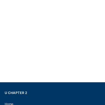
U CHAPTER 2
Home