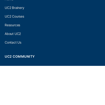
UC2 Brainery
UC2 Courses
Resources
About UC2
Contact Us
UC2 COMMUNITY
Become A UC2 Member
All UC2 Events
UC2 Brainery Groups
UC2 Brainery Forums
UC2 Brainery Members