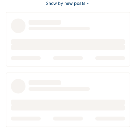
Show by
new posts