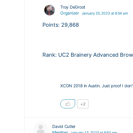
Troy DeGroot
Organizer
January 25, 2023 at 8:54 am
Points: 29,868
Rank: UC2 Brainery Advanced Brown
XCON 2018 in Austin. Just proof I don
+2
David Cutler
Member
January 13, 2023 at 6:50 pm