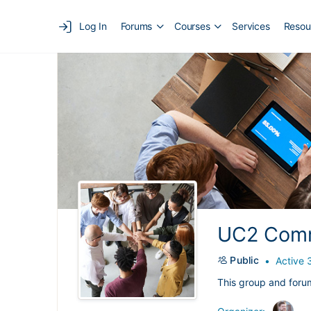
Log In
Forums
Courses
Services
Resou
UC2 Comm
Public
Active 
This group and foru