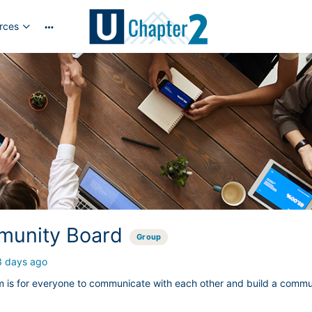
rces
More
options
unity Board
Group
3 days ago
m is for everyone to communicate with each other and build a commu