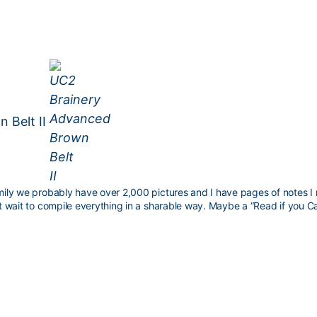
 Belt II
family we probably have over 2,000 pictures and I have pages of notes 
n’t wait to compile everything in a sharable way. Maybe a “Read if you C