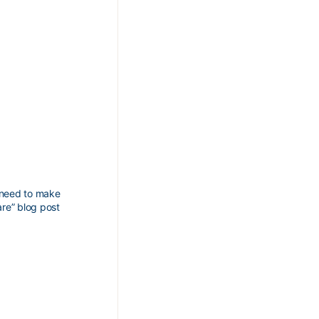
I need to make
are” blog post