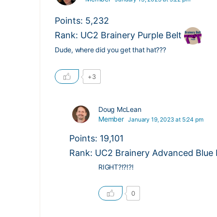
Points: 5,232
Rank: UC2 Brainery Purple Belt
Dude, where did you get that hat???
+3
Doug McLean
Member
January 19, 2023 at 5:24 pm
Points: 19,101
Rank: UC2 Brainery Advanced Blue Be
RIGHT?!?!?!
0