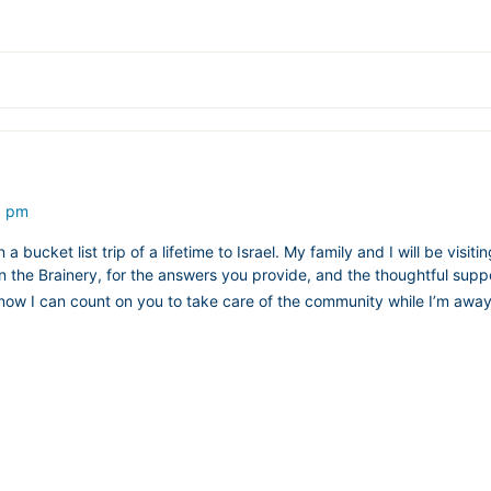
5 pm
 bucket list trip of a lifetime to Israel. My family and I will be visiti
 the Brainery, for the answers you provide, and the thoughtful suppo
d know I can count on you to take care of the community while I’m awa