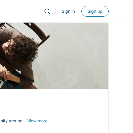
Sign in
Sign up
nity around...
View more