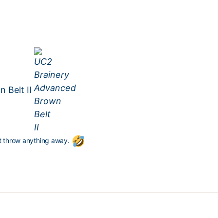
 Belt II
’t throw anything away.