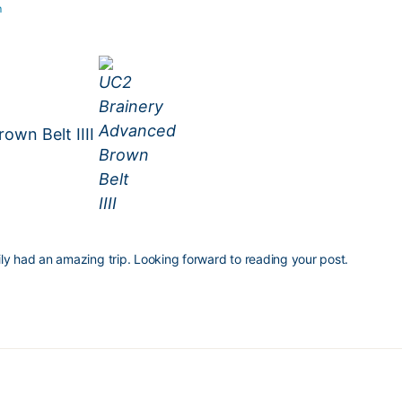
m
own Belt IIII
ily had an amazing trip. Looking forward to reading your post.