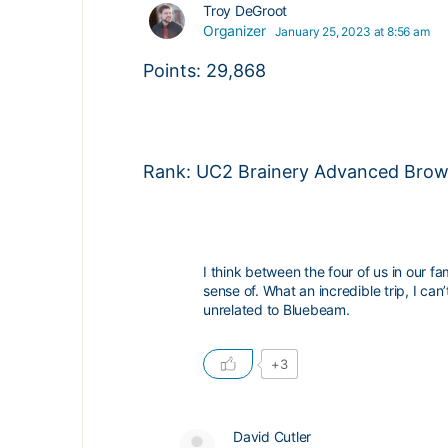
Troy DeGroot
Organizer
January 25, 2023 at 8:56 am
Points: 29,868
Rank: UC2 Brainery Advanced Brown
I think between the four of us in our 
sense of. What an incredible trip, I ca
unrelated to Bluebeam.
+3
David Cutler