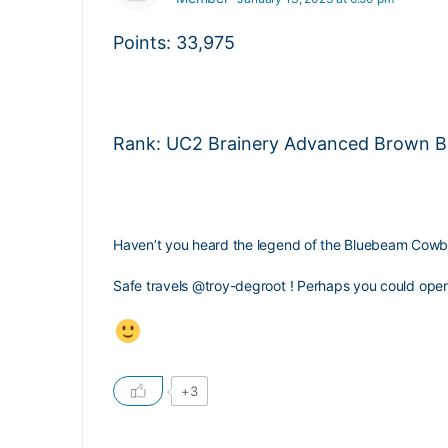
Points: 33,975
Rank: UC2 Brainery Advanced Brown Bel
Haven’t you heard the legend of the Bluebeam Cow
Safe travels
@troy-degroot
! Perhaps you could open 
+3