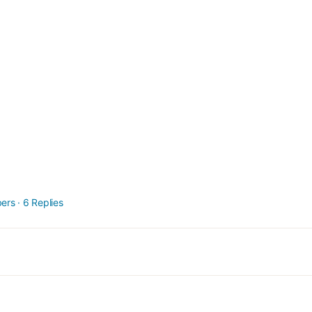
ers
·
6 Replies