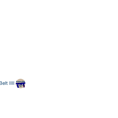
lt IIII