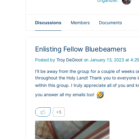
Organizer:
Discussions
Members
Documents
Enlisting Fellow Bluebeamers
Posted by
Troy DeGroot
on January 13, 2023 at 4:2
I’ll be away from the group for a couple of weeks on a
throughout the Holy Land! Thank you to everyone in
within this group. I truly appreciate all of you an
you answer all my emails too!
+5