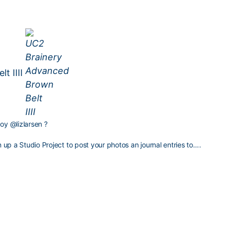
t IIII
boy
@lizlarsen
?
up a Studio Project to post your photos an journal entries to….