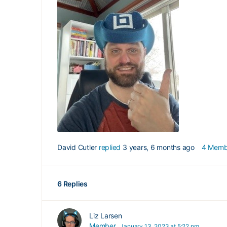
David Cutler
replied
3 years, 6 months ago
4 Memb
6 Replies
Liz Larsen
Member
January 13, 2023 at 5:22 pm