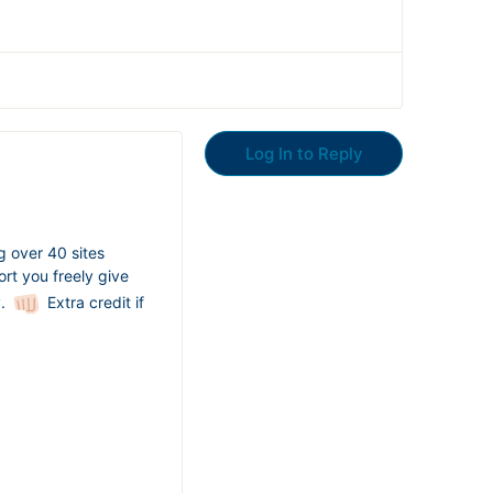
Log In to Reply
ng over 40 sites
rt you freely give
y.
Extra credit if