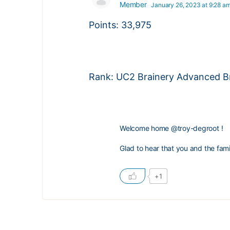
Member
January 26, 2023 at 9:28 a
Points: 33,975
Rank: UC2 Brainery Advanced Br
Welcome home
@troy-degroot
!
Glad to hear that you and the fam
+1