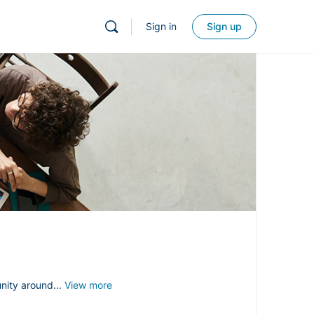
Sign in
Sign up
nity around...
View more