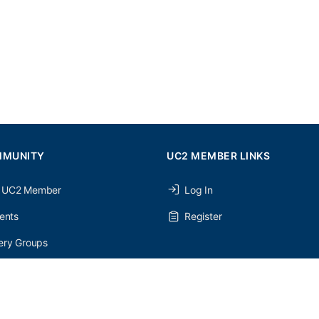
MMUNITY
UC2 MEMBER LINKS
 UC2 Member
Log In
ents
Register
ery Groups
ery Forums
nery Members