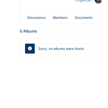
Organizer:
Discussions
Members
Documents
0
Albums
Sorry, no albums were found.