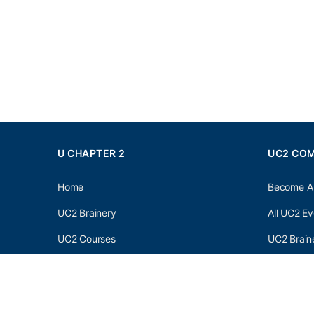
U CHAPTER 2
UC2 CO
Home
Become A
UC2 Brainery
All UC2 Ev
UC2 Courses
UC2 Brain
Resources
UC2 Brain
About UC2
UC2 Brai