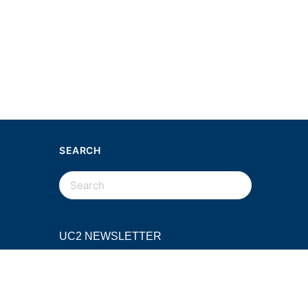
SEARCH
SEARCH
FOR:
UC2 NEWSLETTER