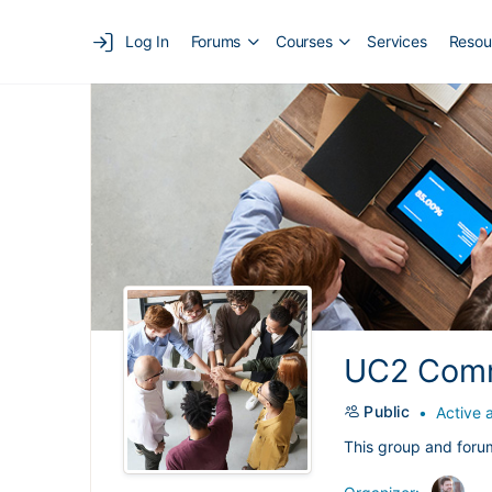
Log In
Forums
Courses
Services
Resou
UC2 Comm
Public
Active 
This group and foru