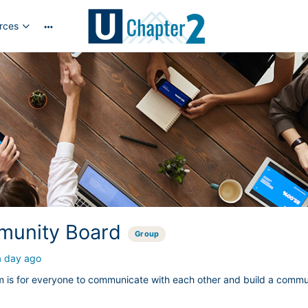
rces
More
options
unity Board
Group
a day ago
m is for everyone to communicate with each other and build a commu