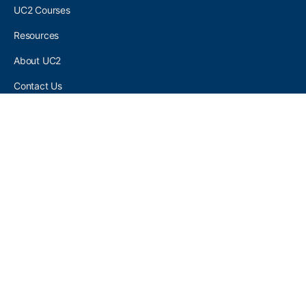
UC2 Courses
Resources
About UC2
Contact Us
UC2 COMMUNITY
Become A UC2 Member
All UC2 Events
UC2 Brainery Groups
UC2 Brainery Forums
UC2 Brainery Members
UC2 Newsletter Signup