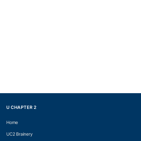
U CHAPTER 2
Home
UC2 Brainery