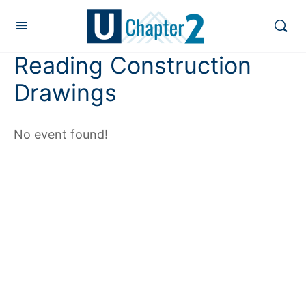
Reading Construction
Drawings
No event found!