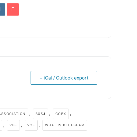
+ iCal / Outlook export
,
,
,
ASSOCIATION
BXSJ
CCBX
,
,
,
VBE
VCE
WHAT IS BLUEBEAM