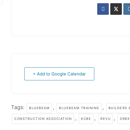
+ Add to Google Calendar
Tags:
,
,
BLUEBEAM
BLUEBEAM TRAINING
BUILDERS 
,
,
,
CONSTRUCTION ASSOCIATION
KCBE
REVU
SRBX