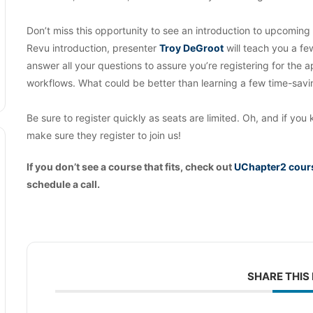
Don’t miss this opportunity to see an introduction to upcoming
Revu introduction, presenter
Troy DeGroot
will teach you a fe
answer all your questions to assure you’re registering for the 
workflows. What could be better than learning a few time-savi
Be sure to register quickly as seats are limited. Oh, and if 
make sure they register to join us!
If you don’t see a course that fits, check out
UChapter2 cours
schedule a call.
SHARE THIS