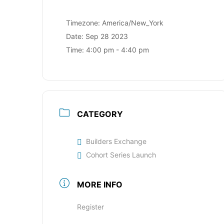
Timezone:
America/New_York
Date:
Sep 28 2023
Time:
4:00 pm - 4:40 pm
CATEGORY
Builders Exchange
Cohort Series Launch
MORE INFO
Register