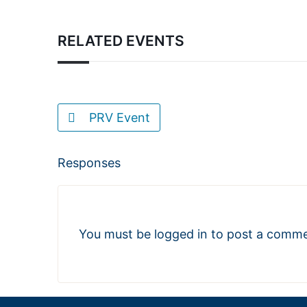
RELATED EVENTS
PRV Event
Responses
You must be
logged in
to post a comme