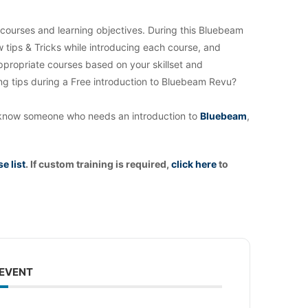
 courses and learning objectives. During this Bluebeam
w tips & Tricks while introducing each course, and
appropriate courses based on your skillset and
ng tips during a Free introduction to Bluebeam Revu?
you know someone who needs an introduction to
Bluebeam
,
e list
. If custom training is required,
click
here
to
 EVENT