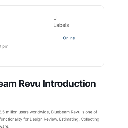
Labels
Online
0 pm
eam Revu Introduction
.5 million users worldwide, Bluebeam Revu is one of
functionality for Design Review, Estimating, Collecting
ware.