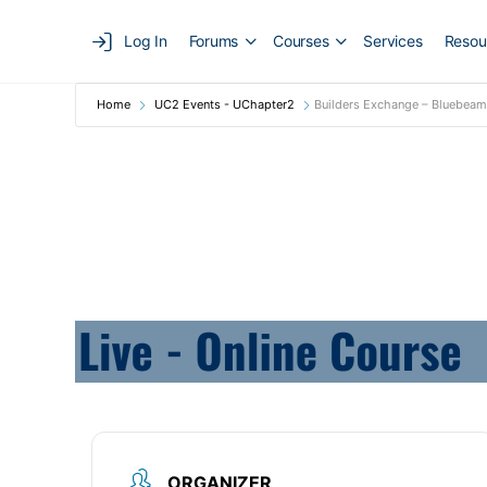
Log In
Forums
Courses
Services
Resou
Home
UC2 Events - UChapter2
Builders Exchange – Bluebeam 
ORGANIZER