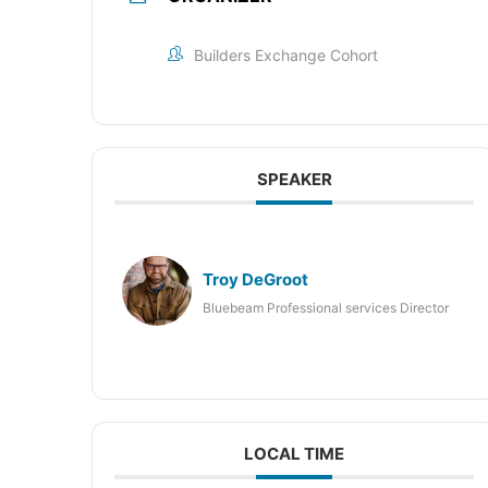
Builders Exchange Cohort
SPEAKER
Troy DeGroot
Bluebeam Professional services Director
LOCAL TIME