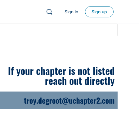
Sign in
Sign up