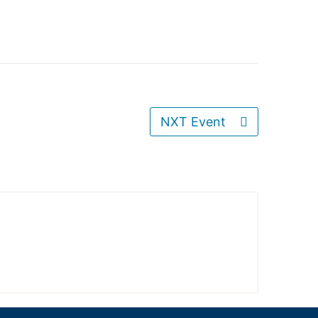
NXT Event