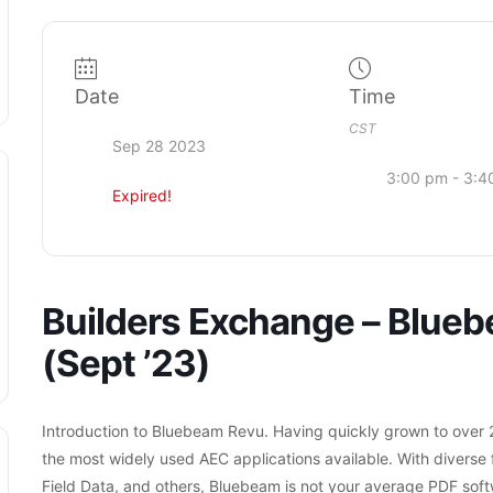
Date
Time
CST
Sep 28 2023
3:00 pm - 3:4
Expired!
Builders Exchange – Blueb
(Sept ’23)
Introduction to Bluebeam Revu. Having quickly grown to over 2
the most widely used AEC applications available.
With diverse 
Field Data, and others, Bluebeam is not your average PDF soft