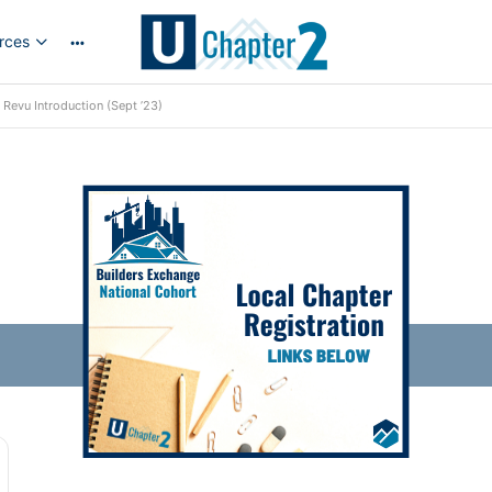
rces
More
options
Revu Introduction (Sept ’23)