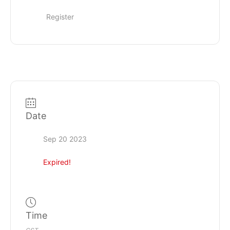
Register
Date
Sep 20 2023
Expired!
Time