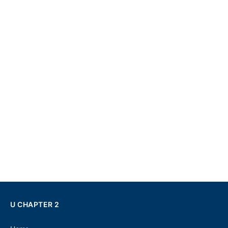
U CHAPTER 2