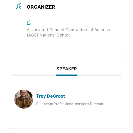
ORGANIZER
Associated General Contractors of America
(AGC) National Cohort
SPEAKER
Troy DeGroot
Bluebeam Professional services Director