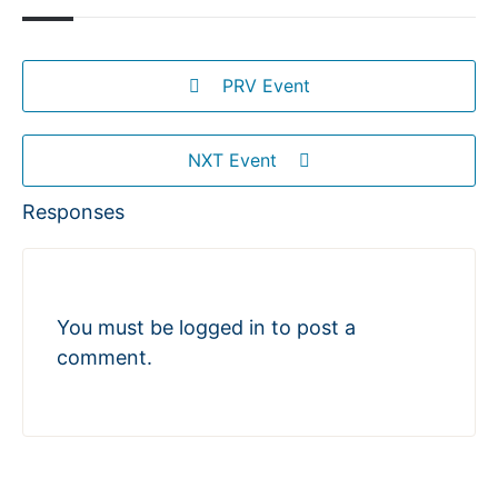
PRV Event
NXT Event
Responses
You must be
logged in
to post a
comment.