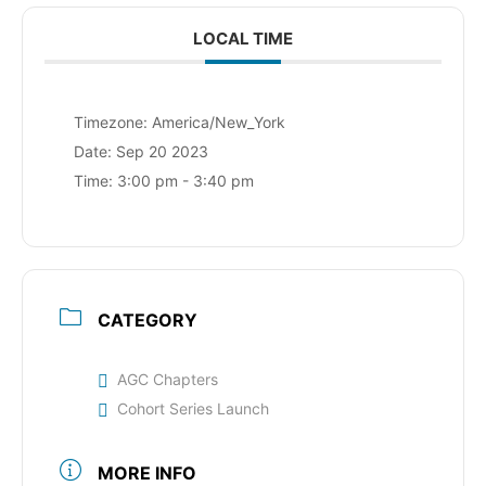
LOCAL TIME
Timezone:
America/New_York
Date:
Sep 20 2023
Time:
3:00 pm - 3:40 pm
CATEGORY
AGC Chapters
Cohort Series Launch
MORE INFO