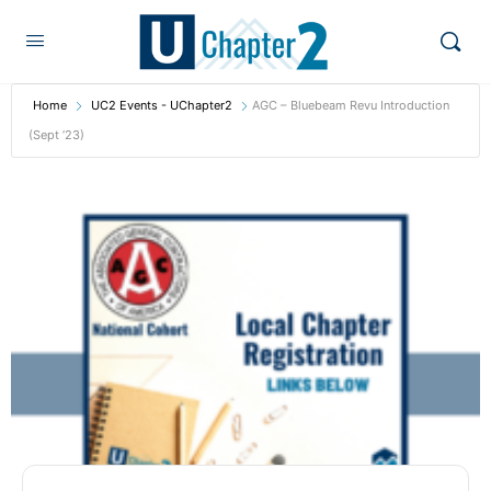
Home
UC2 Events - UChapter2
AGC – Bluebeam Revu Introduction
(Sept ’23)