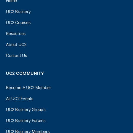
Home
UC2 Brainery
UC2 Courses
Resources
About UC2
Contact Us
UC2 COMMUNITY
Become A UC2 Member
All UC2 Events
UC2 Brainery Groups
UC2 Brainery Forums
UC2 Brainery Members