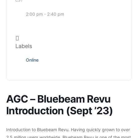
CST
2:00 pm - 2:40 pm
Labels
Online
AGC – Bluebeam Revu
Introduction (Sept ’23)
Introduction to Bluebeam Revu. Having quickly grown to over
2.5 million users worldwide, Bluebeam Revu is one of the most