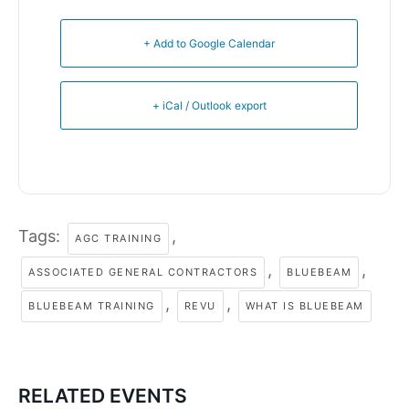
+ Add to Google Calendar
+ iCal / Outlook export
Tags:
,
AGC TRAINING
,
,
ASSOCIATED GENERAL CONTRACTORS
BLUEBEAM
,
,
BLUEBEAM TRAINING
REVU
WHAT IS BLUEBEAM
RELATED EVENTS