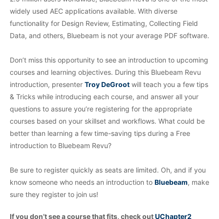
widely used AEC applications available.
With diverse
functionality for Design Review, Estimating, Collecting Field
Data, and others, Bluebeam is not your average PDF software.
Don’t miss this opportunity to see an introduction to upcoming
courses and learning objectives. During this Bluebeam Revu
introduction, presenter
Troy DeGroot
will teach you a few tips
& Tricks while introducing each course, and answer all your
questions to assure you’re registering for the appropriate
courses based on your skillset and workflows. What could be
better than learning a few time-saving tips during a Free
introduction to Bluebeam Revu?
Be sure to register quickly as seats are limited. Oh, and if you
know someone who needs an introduction to
Bluebeam
, make
sure they register to join us!
If you don’t see a course that fits, check out
UChapter2