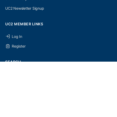
UC2 Newsletter Signup
UC2 MEMBER LINKS
Log In
Register
SEARCH
SEARCH
FOR:
UC2 NEWSLETTER