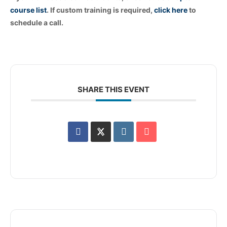
course list
. If custom training is required,
click
here
to
schedule a call.
SHARE THIS EVENT