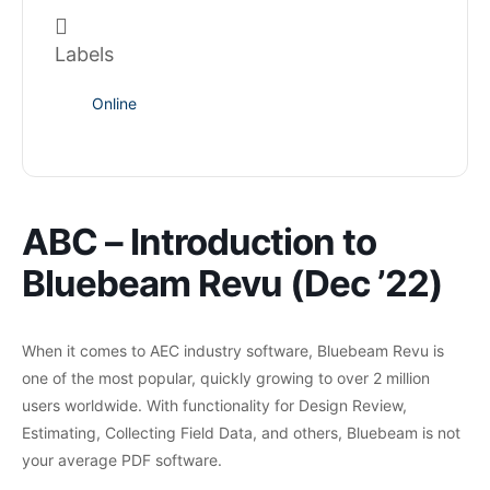
Labels
Online
ABC – Introduction to
Bluebeam Revu (Dec ’22)
When it comes to AEC industry software, Bluebeam Revu is
one of the most popular, quickly growing to over 2 million
users worldwide. With functionality for Design Review,
Estimating, Collecting Field Data, and others, Bluebeam is not
your average PDF software.