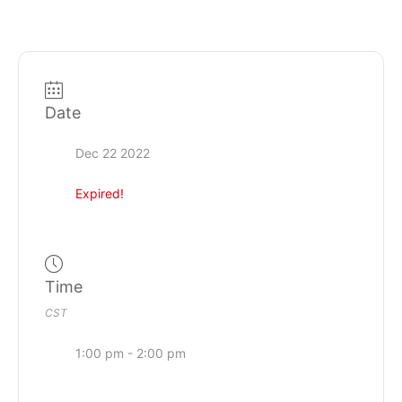
Date
Dec 22 2022
Expired!
Time
CST
1:00 pm - 2:00 pm