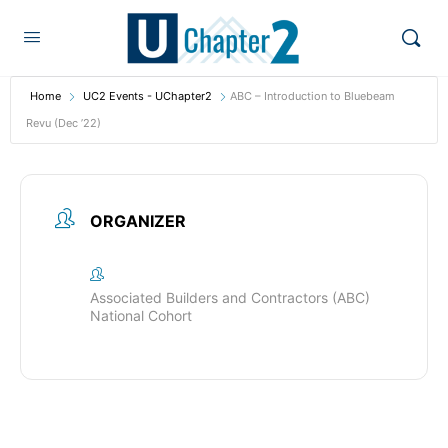
Home
UC2 Events - UChapter2
ABC – Introduction to Bluebeam
Revu (Dec ’22)
ORGANIZER
Associated Builders and Contractors (ABC)
National Cohort