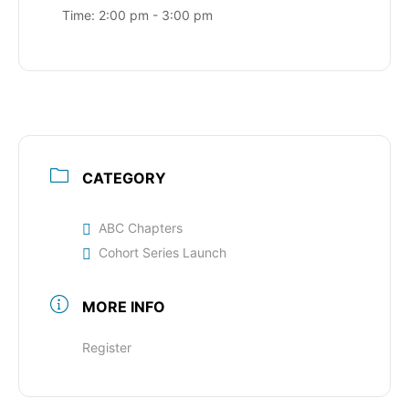
Time:
2:00 pm - 3:00 pm
CATEGORY
ABC Chapters
Cohort Series Launch
MORE INFO
Register