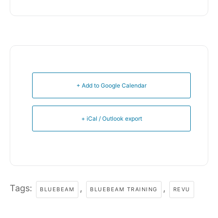
+ Add to Google Calendar
+ iCal / Outlook export
Tags:
,
,
BLUEBEAM
BLUEBEAM TRAINING
REVU