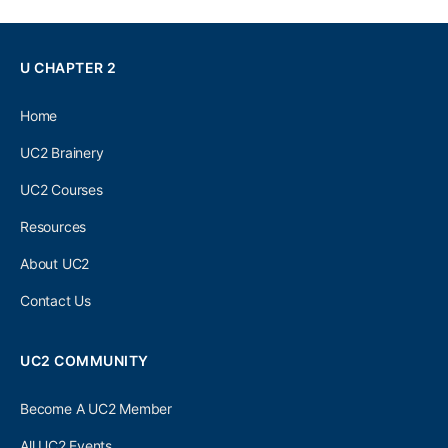
U CHAPTER 2
Home
UC2 Brainery
UC2 Courses
Resources
About UC2
Contact Us
UC2 COMMUNITY
Become A UC2 Member
All UC2 Events