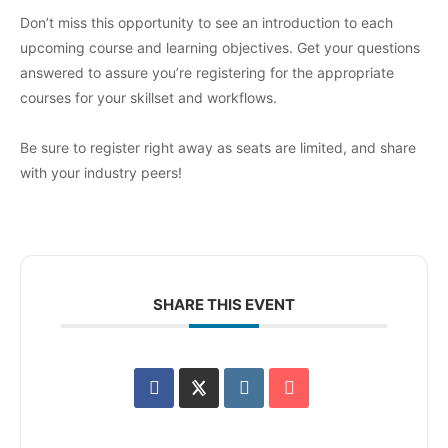
Don’t miss this opportunity to see an introduction to each
upcoming course and learning objectives. Get your questions
answered to assure you’re registering for the appropriate
courses for your skillset and workflows.
Be sure to register right away as seats are limited, and share
with your industry peers!
SHARE THIS EVENT