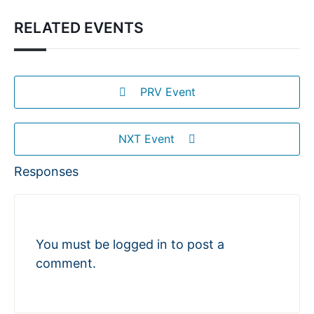
RELATED EVENTS
PRV Event
NXT Event
Responses
You must be
logged in
to post a
comment.