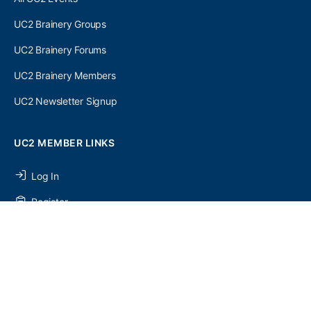
UC2 Brainery Groups
UC2 Brainery Forums
UC2 Brainery Members
UC2 Newsletter Signup
UC2 MEMBER LINKS
Log In
Register
SEARCH
SEARCH
FOR: