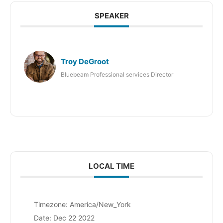
SPEAKER
Troy DeGroot
Bluebeam Professional services Director
LOCAL TIME
Timezone:
America/New_York
Date:
Dec 22 2022