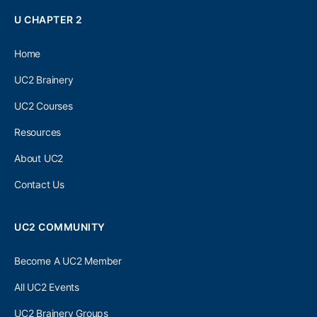
U CHAPTER 2
Home
UC2 Brainery
UC2 Courses
Resources
About UC2
Contact Us
UC2 COMMUNITY
Become A UC2 Member
All UC2 Events
UC2 Brainery Groups