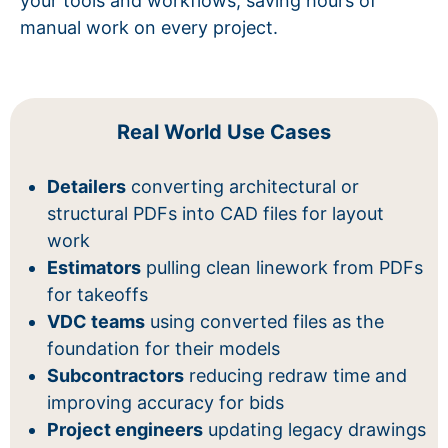
your tools and workflows, saving hours of
manual work on every project.
Real World Use Cases
Detailers
converting architectural or
structural PDFs into CAD files for layout
work
Estimators
pulling clean linework from PDFs
for takeoffs
VDC teams
using converted files as the
foundation for their models
Subcontractors
reducing redraw time and
improving accuracy for bids
Project engineers
updating legacy drawings