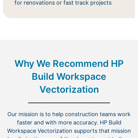
for renovations or fast track projects
Why We Recommend HP
Build Workspace
Vectorization
Our mission is to help construction teams work
faster and with more accuracy. HP Build
Workspace Vectorization supports that mission