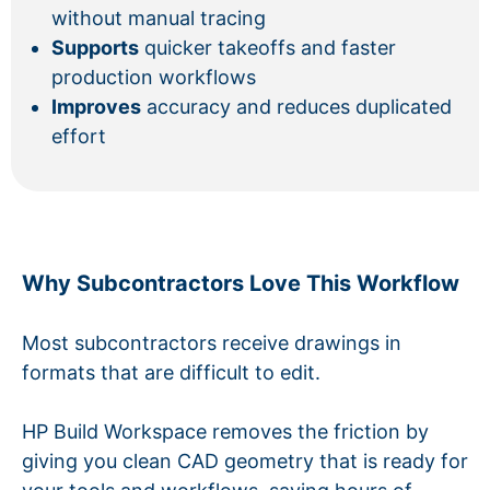
without manual tracing
Supports
quicker takeoffs and faster
production workflows
Improves
accuracy and reduces duplicated
effort
Why Subcontractors Love This Workflow
Most subcontractors receive drawings in
formats that are difficult to edit.
HP Build Workspace removes the friction by
giving you clean CAD geometry that is ready for