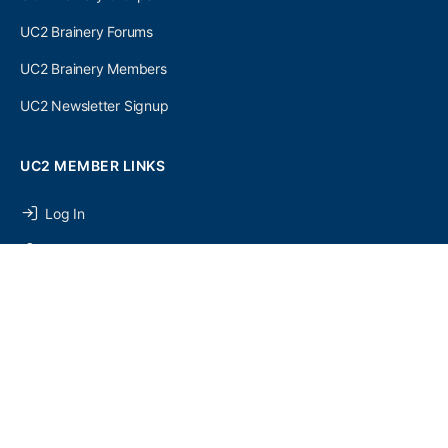
UC2 Brainery Forums
UC2 Brainery Members
UC2 Newsletter Signup
UC2 MEMBER LINKS
Log In
Register
SEARCH
UC2 NEWSLETTER