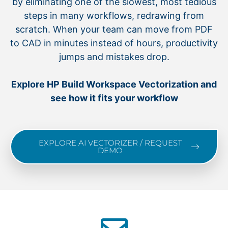
by eliminating one of the slowest, most tedious
steps in many workflows, redrawing from
scratch. When your team can move from PDF
to CAD in minutes instead of hours, productivity
jumps and mistakes drop.
Explore HP Build Workspace Vectorization and
see how it fits your workflow
EXPLORE AI VECTORIZER / REQUEST
DEMO