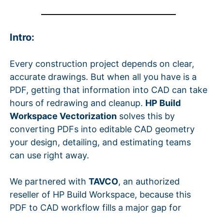
Intro:
Every construction project depends on clear,
accurate drawings. But when all you have is a
PDF, getting that information into CAD can take
hours of redrawing and cleanup.
HP Build
Workspace Vectorization
solves this by
converting PDFs into editable CAD geometry
your design, detailing, and estimating teams
can use right away.
We partnered with
TAVCO
, an authorized
reseller of HP Build Workspace, because this
PDF to CAD workflow fills a major gap for