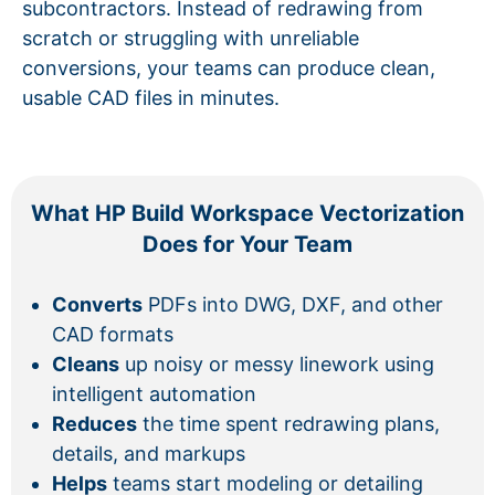
subcontractors. Instead of redrawing from
scratch or struggling with unreliable
conversions, your teams can produce clean,
usable CAD files in minutes.
What HP Build Workspace Vectorization
Does for Your Team
Converts
PDFs into DWG, DXF, and other
CAD formats
Cleans
up noisy or messy linework using
intelligent automation
Reduces
the time spent redrawing plans,
details, and markups
Helps
teams start modeling or detailing