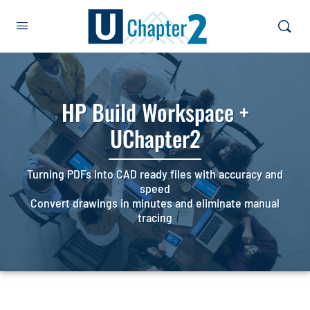
HP Build Workspace +
UChapter2
Turning PDFs into CAD ready files with accuracy and
speed
Convert drawings in minutes and eliminate manual
tracing