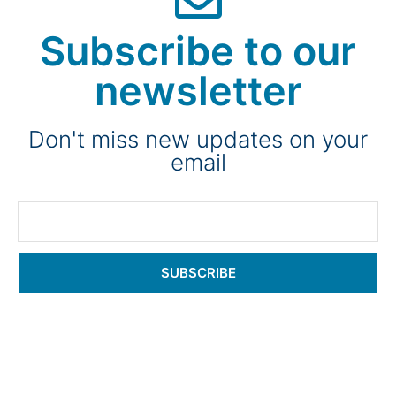
Subscribe to our
newsletter
Don't miss new updates on your
email
SUBSCRIBE